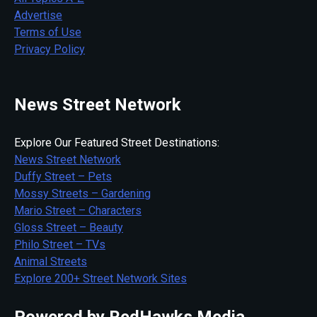
Advertise
Terms of Use
Privacy Policy
News Street Network
Explore Our Featured Street Destinations:
News Street Network
Duffy Street – Pets
Mossy Streets – Gardening
Mario Street – Characters
Gloss Street – Beauty
Philo Street – TVs
Animal Streets
Explore 200+ Street Network Sites
Powered by RedHawks Media