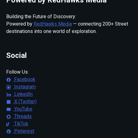
Building the Future of Discovery:
Powered by
RedHawks Media
— connecting 200+ Street
destinations into one world of exploration.
Social
Follow Us:
Facebook
Instagram
LinkedIn
X (Twitter)
YouTube
Threads
TikTok
Pinterest