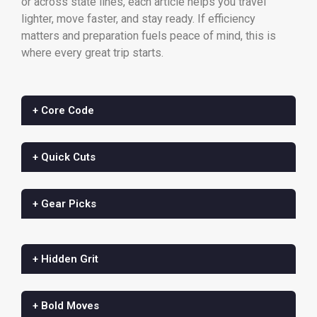
or across state lines, each article helps you travel
lighter, move faster, and stay ready. If efficiency
matters and preparation fuels peace of mind, this is
where every great trip starts.
+ Core Code
+ Quick Cuts
+ Gear Picks
+ Hidden Grit
+ Bold Moves