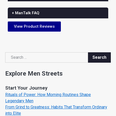
+ ManTalk FAQ
View Product Reviews
Search
Search
Explore Men Streets
Start Your Journey
Rituals of Power: How Morning Routines Shape
Legendary Men
From Grind to Greatness: Habits That Transform Ordinary
into Elite