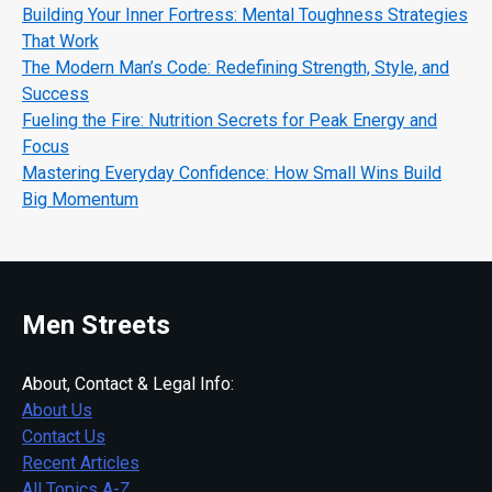
Building Your Inner Fortress: Mental Toughness Strategies
That Work
The Modern Man’s Code: Redefining Strength, Style, and
Success
Fueling the Fire: Nutrition Secrets for Peak Energy and
Focus
Mastering Everyday Confidence: How Small Wins Build
Big Momentum
Men Streets
About, Contact & Legal Info:
About Us
Contact Us
Recent Articles
All Topics A-Z