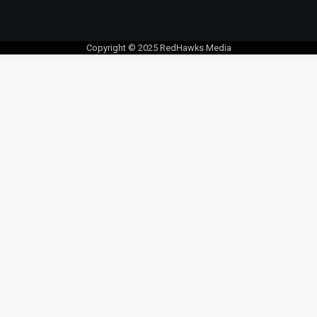
Copyright © 2025 RedHawks Media