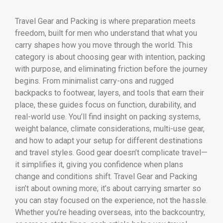
Travel Gear and Packing is where preparation meets
freedom, built for men who understand that what you
carry shapes how you move through the world. This
category is about choosing gear with intention, packing
with purpose, and eliminating friction before the journey
begins. From minimalist carry-ons and rugged
backpacks to footwear, layers, and tools that earn their
place, these guides focus on function, durability, and
real-world use. You’ll find insight on packing systems,
weight balance, climate considerations, multi-use gear,
and how to adapt your setup for different destinations
and travel styles. Good gear doesn’t complicate travel—
it simplifies it, giving you confidence when plans
change and conditions shift. Travel Gear and Packing
isn’t about owning more; it’s about carrying smarter so
you can stay focused on the experience, not the hassle.
Whether you’re heading overseas, into the backcountry,