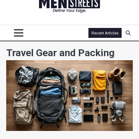
Recent Articles
Travel Gear and Packing