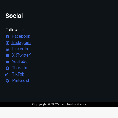
Social
Follow Us:
Facebook
Instagram
LinkedIn
X (Twitter)
YouTube
Threads
TikTok
Pinterest
Copyright © 2025 RedHawks Media