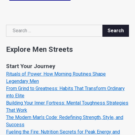
Search
Search
Explore Men Streets
Start Your Journey
Rituals of Power: How Morning Routines Shape
Legendary Men
From Grind to Greatness: Habits That Transform Ordinary
into Elite
Building Your Inner Fortress: Mental Toughness Strategies
That Work
The Modern Man’s Code: Redefining Strength, Style, and
Success
Fueling the Fire: Nutrition Secrets for Peak Energy and