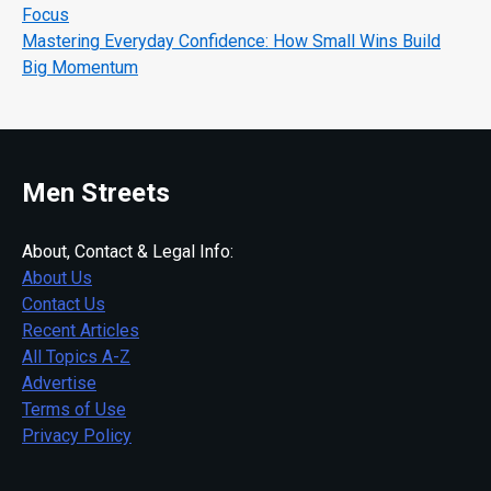
Focus
Mastering Everyday Confidence: How Small Wins Build
Big Momentum
Men Streets
About, Contact & Legal Info:
About Us
Contact Us
Recent Articles
All Topics A-Z
Advertise
Terms of Use
Privacy Policy