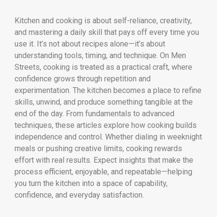
Kitchen and cooking is about self-reliance, creativity,
and mastering a daily skill that pays off every time you
use it. It’s not about recipes alone—it’s about
understanding tools, timing, and technique. On Men
Streets, cooking is treated as a practical craft, where
confidence grows through repetition and
experimentation. The kitchen becomes a place to refine
skills, unwind, and produce something tangible at the
end of the day. From fundamentals to advanced
techniques, these articles explore how cooking builds
independence and control. Whether dialing in weeknight
meals or pushing creative limits, cooking rewards
effort with real results. Expect insights that make the
process efficient, enjoyable, and repeatable—helping
you turn the kitchen into a space of capability,
confidence, and everyday satisfaction.