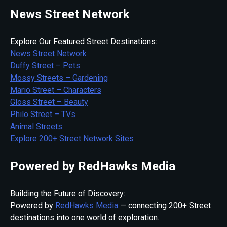
News Street Network
Explore Our Featured Street Destinations:
News Street Network
Duffy Street – Pets
Mossy Streets – Gardening
Mario Street – Characters
Gloss Street – Beauty
Philo Street – TVs
Animal Streets
Explore 200+ Street Network Sites
Powered by RedHawks Media
Building the Future of Discovery:
Powered by
RedHawks Media
— connecting 200+ Street
destinations into one world of exploration.