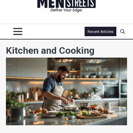
Recent Articles
Kitchen and Cooking