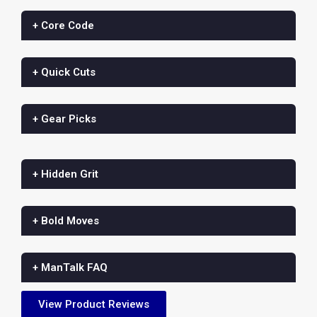
+ Core Code
+ Quick Cuts
+ Gear Picks
+ Hidden Grit
+ Bold Moves
+ ManTalk FAQ
View Product Reviews