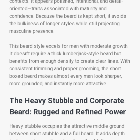
contexts. It appears polished, intentional, and detail-
oriented—traits associated with maturity and
confidence. Because the beard is kept short, it avoids
the bulkiness of longer styles while still projecting
masculine presence.
This beard style excels for men with moderate growth.
It doesn’t require a thick lumberjack-style beard but
benefits from enough density to create clear lines. With
consistent trimming and proper grooming, the short
boxed beard makes almost every man look sharper,
more grounded, and instantly more attractive.
The Heavy Stubble and Corporate
Beard: Rugged and Refined Power
Heavy stubble occupies the attractive middle ground
between short stubble and a full beard. It adds depth,