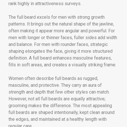
rank highly in attractiveness surveys.
The full beard excels for men with strong growth
patterns. It brings out the natural shape of the jawline,
often making it appear more angular and powerful. For
men with longer or thinner faces, fuller sides add width
and balance. For men with rounder faces, strategic
shaping elongates the face, giving it more structured
definition. A full beard enhances masculine features,
fills in soft areas, and creates a visually striking frame.
Women often describe full beards as rugged,
masculine, and protective. They carry an aura of
strength and depth that few other styles can match.
However, not all full beards are equally attractive;
grooming makes the difference. The most appealing
full beards are shaped intentionally, kept clean around
the edges, and maintained at a healthy length with
regular care.