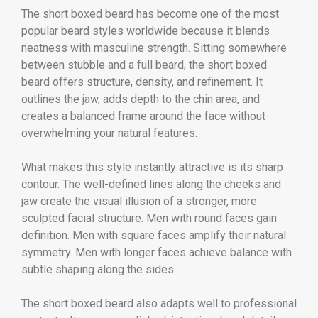
The short boxed beard has become one of the most
popular beard styles worldwide because it blends
neatness with masculine strength. Sitting somewhere
between stubble and a full beard, the short boxed
beard offers structure, density, and refinement. It
outlines the jaw, adds depth to the chin area, and
creates a balanced frame around the face without
overwhelming your natural features.
What makes this style instantly attractive is its sharp
contour. The well-defined lines along the cheeks and
jaw create the visual illusion of a stronger, more
sculpted facial structure. Men with round faces gain
definition. Men with square faces amplify their natural
symmetry. Men with longer faces achieve balance with
subtle shaping along the sides.
The short boxed beard also adapts well to professional