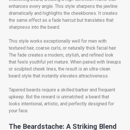
enhances every angle. This style sharpens the jawline
dramatically and highlights the cheekbones. It creates
the same effect as a fade haircut but translates that
sharpness into the beard.
This style works exceptionally well for men with
textured hair, coarse curls, or naturally thick facial hair.
The fade creates a modern, stylish, and refined look
that feels youthful yet mature. When paired with lineups
or sculpted cheek lines, the result is an ultra-clean
beard style that instantly elevates attractiveness.
Tapered beards require a skilled barber and frequent
upkeep. But the reward is unmatched: a beard that
looks intentional, artistic, and perfectly designed for
your face.
The Beardstache: A Striking Blend