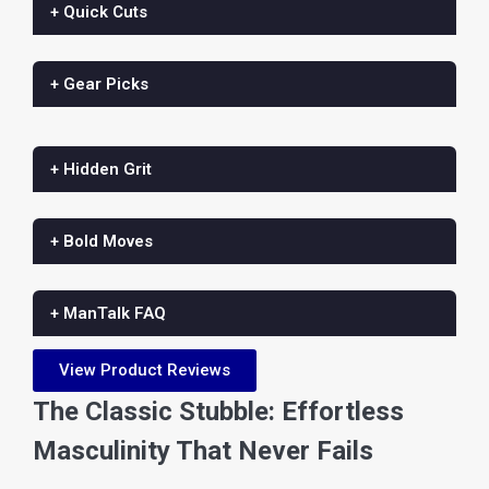
+ Quick Cuts
+ Gear Picks
+ Hidden Grit
+ Bold Moves
+ ManTalk FAQ
View Product Reviews
The Classic Stubble: Effortless
Masculinity That Never Fails