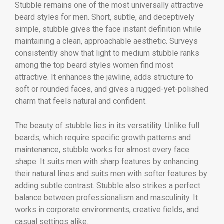
Stubble remains one of the most universally attractive
beard styles for men. Short, subtle, and deceptively
simple, stubble gives the face instant definition while
maintaining a clean, approachable aesthetic. Surveys
consistently show that light to medium stubble ranks
among the top beard styles women find most
attractive. It enhances the jawline, adds structure to
soft or rounded faces, and gives a rugged-yet-polished
charm that feels natural and confident.
The beauty of stubble lies in its versatility. Unlike full
beards, which require specific growth patterns and
maintenance, stubble works for almost every face
shape. It suits men with sharp features by enhancing
their natural lines and suits men with softer features by
adding subtle contrast. Stubble also strikes a perfect
balance between professionalism and masculinity. It
works in corporate environments, creative fields, and
casual settings alike.