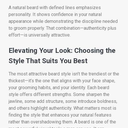
A natural beard with defined lines emphasizes
personality. It shows confidence in your natural
appearance while demonstrating the discipline needed
to groom properly. That combination—authenticity plus
effort—is universally attractive.
Elevating Your Look: Choosing the
Style That Suits You Best
The most attractive beard style isn’t the trendiest or the
thickest—it’s the one that aligns with your face shape,
your grooming habits, and your identity. Each beard
style offers different strengths. Some sharpen the
jawline, some add structure, some introduce boldness,
and others highlight authenticity. What matters most is
finding the style that enhances your natural features
rather than overshadowing them. A beard is one of the