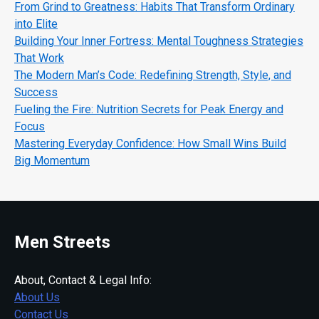
From Grind to Greatness: Habits That Transform Ordinary
into Elite
Building Your Inner Fortress: Mental Toughness Strategies
That Work
The Modern Man’s Code: Redefining Strength, Style, and
Success
Fueling the Fire: Nutrition Secrets for Peak Energy and
Focus
Mastering Everyday Confidence: How Small Wins Build
Big Momentum
Men Streets
About, Contact & Legal Info:
About Us
Contact Us