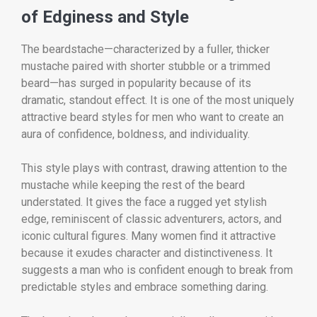
of Edginess and Style
The beardstache—characterized by a fuller, thicker
mustache paired with shorter stubble or a trimmed
beard—has surged in popularity because of its
dramatic, standout effect. It is one of the most uniquely
attractive beard styles for men who want to create an
aura of confidence, boldness, and individuality.
This style plays with contrast, drawing attention to the
mustache while keeping the rest of the beard
understated. It gives the face a rugged yet stylish
edge, reminiscent of classic adventurers, actors, and
iconic cultural figures. Many women find it attractive
because it exudes character and distinctiveness. It
suggests a man who is confident enough to break from
predictable styles and embrace something daring.