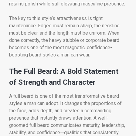
retains polish while still elevating masculine presence.
The key to this style’s attractiveness is tight
maintenance. Edges must remain sharp, the neckline
must be clear, and the length must be uniform. When
done correctly, the heavy stubble or corporate beard
becomes one of the most magnetic, confidence-
boosting beard styles a man can wear.
The Full Beard: A Bold Statement
of Strength and Character
A full beard is one of the most transformative beard
styles a man can adopt. It changes the proportions of
the face, adds depth, and creates a commanding
presence that instantly draws attention. A well-
groomed full beard communicates maturity, leadership,
stability, and confidence—qualities that consistently