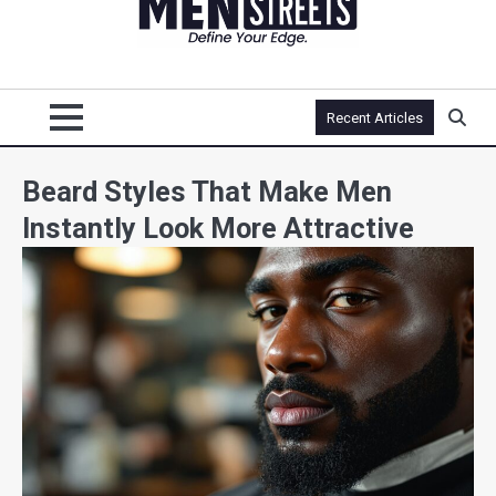
Recent Articles
Beard Styles That Make Men
Instantly Look More Attractive