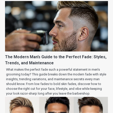
The Modern Man’s Guide to the Perfect Fade: Styles,
Trends, and Maintenance
What makes the perfect fade such a powerful statement in men’s
grooming today? This guide breaks down the modern fade with style
insights, trending variations, and maintenance secrets every man
should know. From low fades to bold skin fades, discover how to
choose the right cut for your face, lifestyle, and vibe while keeping
your look razor-sharp long after you leave the barbershop.