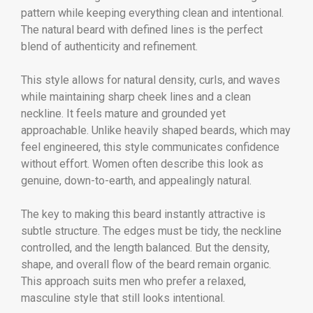
pattern while keeping everything clean and intentional.
The natural beard with defined lines is the perfect
blend of authenticity and refinement.
This style allows for natural density, curls, and waves
while maintaining sharp cheek lines and a clean
neckline. It feels mature and grounded yet
approachable. Unlike heavily shaped beards, which may
feel engineered, this style communicates confidence
without effort. Women often describe this look as
genuine, down-to-earth, and appealingly natural.
The key to making this beard instantly attractive is
subtle structure. The edges must be tidy, the neckline
controlled, and the length balanced. But the density,
shape, and overall flow of the beard remain organic.
This approach suits men who prefer a relaxed,
masculine style that still looks intentional.