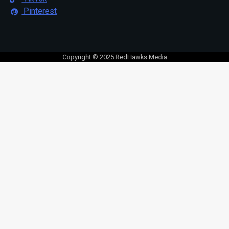
Pinterest
Copyright © 2025 RedHawks Media