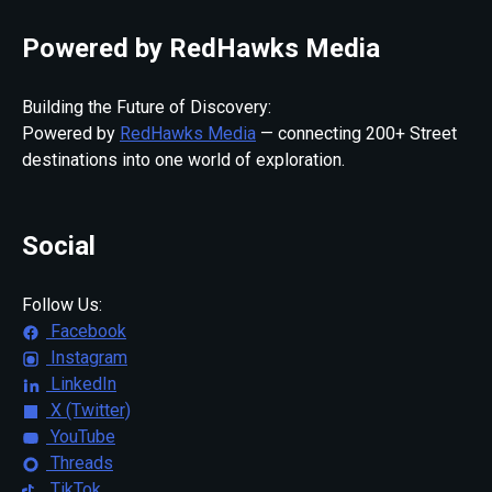
Powered by RedHawks Media
Building the Future of Discovery:
Powered by
RedHawks Media
— connecting 200+ Street
destinations into one world of exploration.
Social
Follow Us:
Facebook
Instagram
LinkedIn
X (Twitter)
YouTube
Threads
TikTok