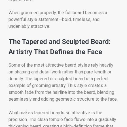
When groomed properly, the full beard becomes a
powerful style statement—bold, timeless, and
undeniably attractive.
The Tapered and Sculpted Beard:
Artistry That Defines the Face
Some of the most attractive beard styles rely heavily
on shaping and detail work rather than pure length or
density. The tapered or sculpted beard is a perfect
example of grooming artistry. This style creates a
smooth fade from the hairline into the beard, blending
seamlessly and adding geometric structure to the face.
What makes tapered beards so attractive is the
precision. The clean temple fade flows into a gradually
thickening beard, creating a high-definition frame that