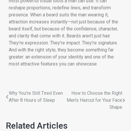
most powerful visual tools a man can use. It can
reshape proportions, redefine lines, and transform
presence. When a beard suits the man wearing it,
attraction increases instantly—not just because of the
beard itself, but because of the confidence, character,
and clarity that come with it. Beards aren’t just hair.
They’re expression. They’re impact. They’re signature.
And with the right style, they become something far
greater: an extension of your identity and one of the
most attractive features you can showcase.
Why You’re Still Tired Even
How to Choose the Right
After 8 Hours of Sleep
Men’s Haircut for Your Face
Shape
Related Articles