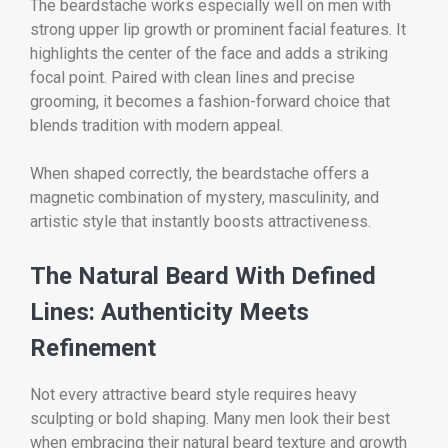
The beardstache works especially well on men with
strong upper lip growth or prominent facial features. It
highlights the center of the face and adds a striking
focal point. Paired with clean lines and precise
grooming, it becomes a fashion-forward choice that
blends tradition with modern appeal.
When shaped correctly, the beardstache offers a
magnetic combination of mystery, masculinity, and
artistic style that instantly boosts attractiveness.
The Natural Beard With Defined
Lines: Authenticity Meets
Refinement
Not every attractive beard style requires heavy
sculpting or bold shaping. Many men look their best
when embracing their natural beard texture and growth