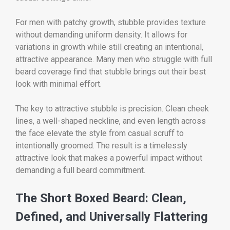
For men with patchy growth, stubble provides texture
without demanding uniform density. It allows for
variations in growth while still creating an intentional,
attractive appearance. Many men who struggle with full
beard coverage find that stubble brings out their best
look with minimal effort.
The key to attractive stubble is precision. Clean cheek
lines, a well-shaped neckline, and even length across
the face elevate the style from casual scruff to
intentionally groomed. The result is a timelessly
attractive look that makes a powerful impact without
demanding a full beard commitment.
The Short Boxed Beard: Clean,
Defined, and Universally Flattering