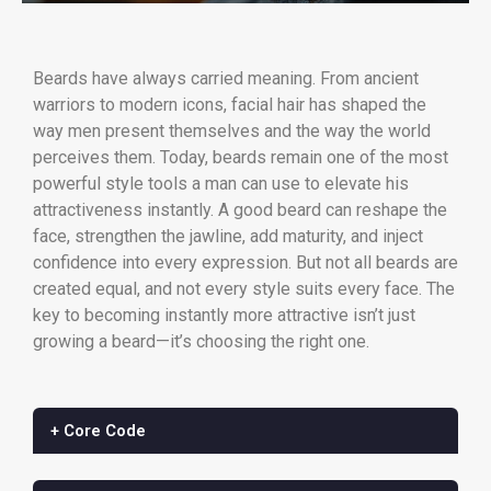
Beards have always carried meaning. From ancient
warriors to modern icons, facial hair has shaped the
way men present themselves and the way the world
perceives them. Today, beards remain one of the most
powerful style tools a man can use to elevate his
attractiveness instantly. A good beard can reshape the
face, strengthen the jawline, add maturity, and inject
confidence into every expression. But not all beards are
created equal, and not every style suits every face. The
key to becoming instantly more attractive isn’t just
growing a beard—it’s choosing the right one.
+ Core Code