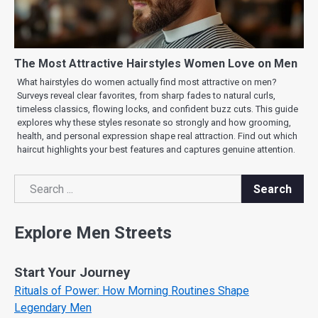
The Most Attractive Hairstyles Women Love on Men
What hairstyles do women actually find most attractive on men?
Surveys reveal clear favorites, from sharp fades to natural curls,
timeless classics, flowing locks, and confident buzz cuts. This guide
explores why these styles resonate so strongly and how grooming,
health, and personal expression shape real attraction. Find out which
haircut highlights your best features and captures genuine attention.
Search
Search
Explore Men Streets
Start Your Journey
Rituals of Power: How Morning Routines Shape
Legendary Men