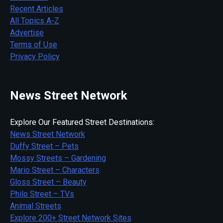
Recent Articles
All Topics A-Z
Advertise
Terms of Use
Privacy Policy
News Street Network
Explore Our Featured Street Destinations:
News Street Network
Duffy Street – Pets
Mossy Streets – Gardening
Mario Street – Characters
Gloss Street – Beauty
Philo Street – TVs
Animal Streets
Explore 200+ Street Network Sites