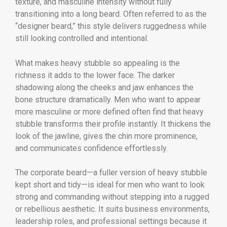
texture, and masculine intensity without fully
transitioning into a long beard. Often referred to as the
“designer beard,” this style delivers ruggedness while
still looking controlled and intentional.
What makes heavy stubble so appealing is the
richness it adds to the lower face. The darker
shadowing along the cheeks and jaw enhances the
bone structure dramatically. Men who want to appear
more masculine or more defined often find that heavy
stubble transforms their profile instantly. It thickens the
look of the jawline, gives the chin more prominence,
and communicates confidence effortlessly.
The corporate beard—a fuller version of heavy stubble
kept short and tidy—is ideal for men who want to look
strong and commanding without stepping into a rugged
or rebellious aesthetic. It suits business environments,
leadership roles, and professional settings because it