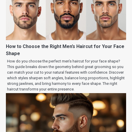
How to Choose the Right Men’s Haircut for Your Face
Shape
How do you choose the perfect men’s haircut for your face shape?
This guide breaks down the geometry behind great grooming so you
can match your cut to your natural features with confidence. Discover
which styles sharpen soft angles, balance long proportions, highlight
strong jawlines, and bring harmony to every face shape. The right
haircut transforms your entire presence.