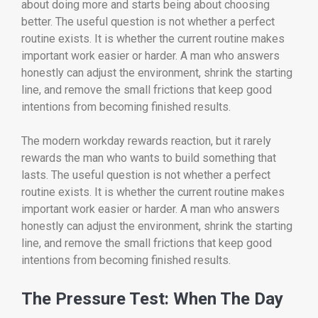
about doing more and starts being about choosing
better. The useful question is not whether a perfect
routine exists. It is whether the current routine makes
important work easier or harder. A man who answers
honestly can adjust the environment, shrink the starting
line, and remove the small frictions that keep good
intentions from becoming finished results.
The modern workday rewards reaction, but it rarely
rewards the man who wants to build something that
lasts. The useful question is not whether a perfect
routine exists. It is whether the current routine makes
important work easier or harder. A man who answers
honestly can adjust the environment, shrink the starting
line, and remove the small frictions that keep good
intentions from becoming finished results.
The Pressure Test: When The Day