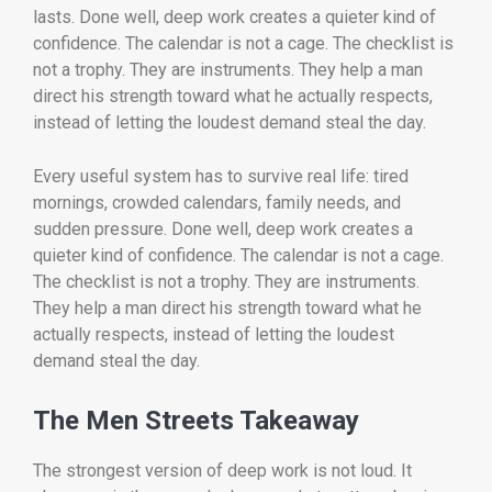
lasts. Done well, deep work creates a quieter kind of
confidence. The calendar is not a cage. The checklist is
not a trophy. They are instruments. They help a man
direct his strength toward what he actually respects,
instead of letting the loudest demand steal the day.
Every useful system has to survive real life: tired
mornings, crowded calendars, family needs, and
sudden pressure. Done well, deep work creates a
quieter kind of confidence. The calendar is not a cage.
The checklist is not a trophy. They are instruments.
They help a man direct his strength toward what he
actually respects, instead of letting the loudest
demand steal the day.
The Men Streets Takeaway
The strongest version of deep work is not loud. It