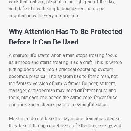
work that matters, place it in the right part of the day,
and defend it with simple boundaries, he stops
negotiating with every interruption.
Why Attention Has To Be Protected
Before It Can Be Used
A sharper life starts when a man stops treating focus
as a mood and starts treating it as a craft. This is where
turning deep work into a practical operating system
becomes practical. The system has to fit the man, not
the fantasy version of him. A father, founder, student,
manager, or tradesman may need different hours and
tools, but each one needs the same core: fewer false
priorities and a cleaner path to meaningful action.
Most men do not lose the day in one dramatic collapse;
they lose it through quiet leaks of attention, energy, and