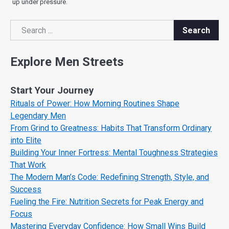
up under pressure.
Search
Search
Explore Men Streets
Start Your Journey
Rituals of Power: How Morning Routines Shape
Legendary Men
From Grind to Greatness: Habits That Transform Ordinary
into Elite
Building Your Inner Fortress: Mental Toughness Strategies
That Work
The Modern Man’s Code: Redefining Strength, Style, and
Success
Fueling the Fire: Nutrition Secrets for Peak Energy and
Focus
Mastering Everyday Confidence: How Small Wins Build