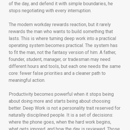
of the day, and defend it with simple boundaries, he
stops negotiating with every interruption.
The modern workday rewards reaction, but it rarely
rewards the man who wants to build something that
lasts. This is where turning deep work into a practical
operating system becomes practical. The system has
to fit the man, not the fantasy version of him. A father,
founder, student, manager, or tradesman may need
different hours and tools, but each one needs the same
core: fewer false priorities and a cleaner path to
meaningful action.
Productivity becomes powerful when it stops being
about doing more and starts being about choosing
better. Deep Work is not a personality trait reserved for
naturally disciplined people. It is a set of decisions:
where the phone goes, when the hard work begins,
what gets ignored, and how the day is reviewed. Those