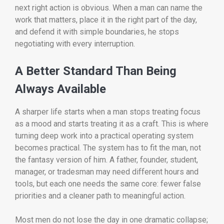
next right action is obvious. When a man can name the
work that matters, place it in the right part of the day,
and defend it with simple boundaries, he stops
negotiating with every interruption.
A Better Standard Than Being
Always Available
A sharper life starts when a man stops treating focus
as a mood and starts treating it as a craft. This is where
turning deep work into a practical operating system
becomes practical. The system has to fit the man, not
the fantasy version of him. A father, founder, student,
manager, or tradesman may need different hours and
tools, but each one needs the same core: fewer false
priorities and a cleaner path to meaningful action.
Most men do not lose the day in one dramatic collapse;