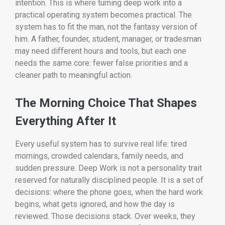
intention. This is where turning deep work into a
practical operating system becomes practical. The
system has to fit the man, not the fantasy version of
him. A father, founder, student, manager, or tradesman
may need different hours and tools, but each one
needs the same core: fewer false priorities and a
cleaner path to meaningful action.
The Morning Choice That Shapes
Everything After It
Every useful system has to survive real life: tired
mornings, crowded calendars, family needs, and
sudden pressure. Deep Work is not a personality trait
reserved for naturally disciplined people. It is a set of
decisions: where the phone goes, when the hard work
begins, what gets ignored, and how the day is
reviewed. Those decisions stack. Over weeks, they