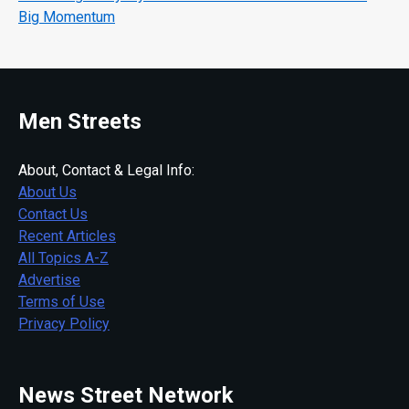
Big Momentum
Men Streets
About, Contact & Legal Info:
About Us
Contact Us
Recent Articles
All Topics A-Z
Advertise
Terms of Use
Privacy Policy
News Street Network