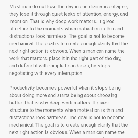
Most men do not lose the day in one dramatic collapse;
they lose it through quiet leaks of attention, energy, and
intention. That is why deep work matters. It gives
structure to the moments when motivation is thin and
distractions look harmless. The goal is not to become
mechanical. The goal is to create enough clarity that the
next right action is obvious. When a man can name the
work that matters, place it in the right part of the day,
and defend it with simple boundaries, he stops
negotiating with every interruption.
Productivity becomes powerful when it stops being
about doing more and starts being about choosing
better. That is why deep work matters. It gives
structure to the moments when motivation is thin and
distractions look harmless. The goal is not to become
mechanical. The goal is to create enough clarity that the
next right action is obvious. When a man can name the