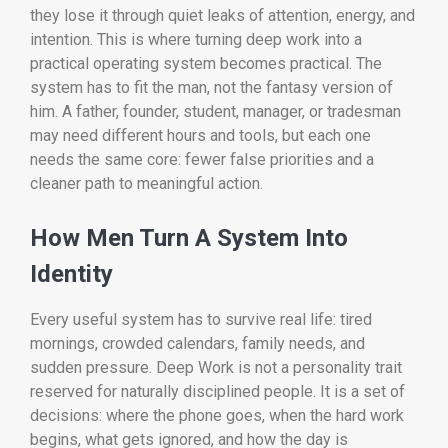
they lose it through quiet leaks of attention, energy, and
intention. This is where turning deep work into a
practical operating system becomes practical. The
system has to fit the man, not the fantasy version of
him. A father, founder, student, manager, or tradesman
may need different hours and tools, but each one
needs the same core: fewer false priorities and a
cleaner path to meaningful action.
How Men Turn A System Into
Identity
Every useful system has to survive real life: tired
mornings, crowded calendars, family needs, and
sudden pressure. Deep Work is not a personality trait
reserved for naturally disciplined people. It is a set of
decisions: where the phone goes, when the hard work
begins, what gets ignored, and how the day is