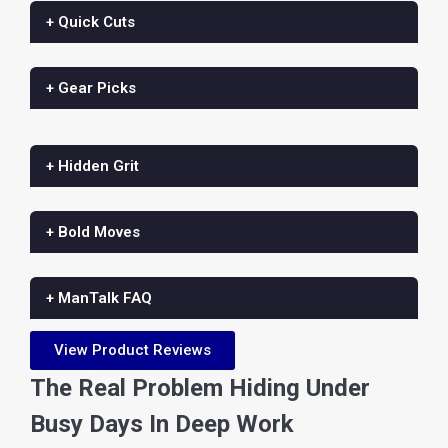
+ Quick Cuts
+ Gear Picks
+ Hidden Grit
+ Bold Moves
+ ManTalk FAQ
View Product Reviews
The Real Problem Hiding Under
Busy Days In Deep Work