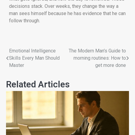
decisions stack. Over weeks, they change the way a
man sees himself because he has evidence that he can
follow through.
Emotional Intelligence
The Modern Man’s Guide to
Skills Every Man Should
morning routines: How to
Master
get more done
Related Articles