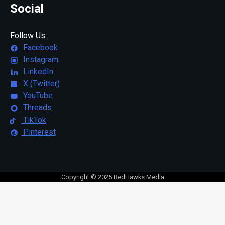
Social
Follow Us:
Facebook
Instagram
LinkedIn
X (Twitter)
YouTube
Threads
TikTok
Pinterest
Copyright © 2025 RedHawks Media