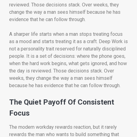
reviewed. Those decisions stack. Over weeks, they
change the way a man sees himself because he has
evidence that he can follow through.
A sharper life starts when a man stops treating focus
as a mood and starts treating it as a craft. Deep Work is
not a personality trait reserved for naturally disciplined
people. It is a set of decisions: where the phone goes,
when the hard work begins, what gets ignored, and how
the day is reviewed. Those decisions stack. Over
weeks, they change the way a man sees himself
because he has evidence that he can follow through.
The Quiet Payoff Of Consistent
Focus
The modern workday rewards reaction, but it rarely
rewards the man who wants to build something that