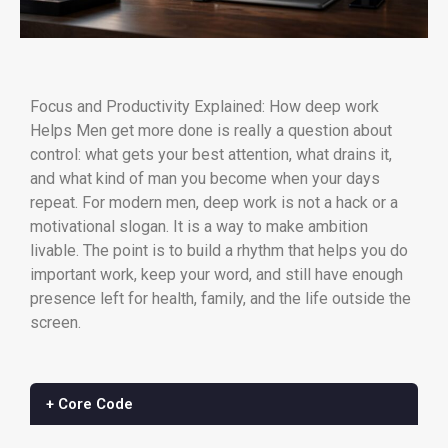
Focus and Productivity Explained: How deep work
Helps Men get more done is really a question about
control: what gets your best attention, what drains it,
and what kind of man you become when your days
repeat. For modern men, deep work is not a hack or a
motivational slogan. It is a way to make ambition
livable. The point is to build a rhythm that helps you do
important work, keep your word, and still have enough
presence left for health, family, and the life outside the
screen.
+ Core Code