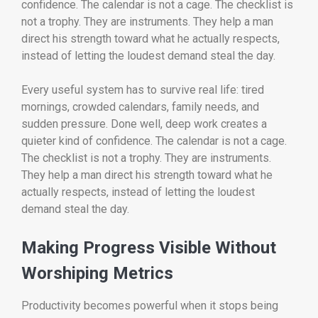
confidence. The calendar is not a cage. The checklist is
not a trophy. They are instruments. They help a man
direct his strength toward what he actually respects,
instead of letting the loudest demand steal the day.
Every useful system has to survive real life: tired
mornings, crowded calendars, family needs, and
sudden pressure. Done well, deep work creates a
quieter kind of confidence. The calendar is not a cage.
The checklist is not a trophy. They are instruments.
They help a man direct his strength toward what he
actually respects, instead of letting the loudest
demand steal the day.
Making Progress Visible Without
Worshiping Metrics
Productivity becomes powerful when it stops being