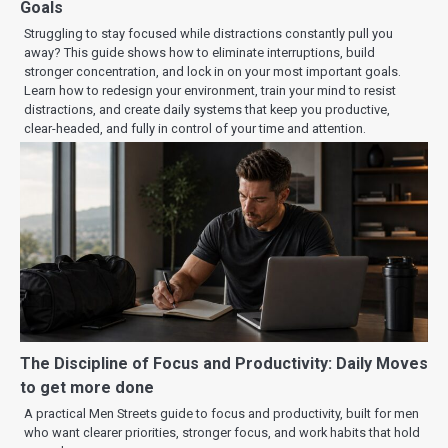
Goals
Struggling to stay focused while distractions constantly pull you
away? This guide shows how to eliminate interruptions, build
stronger concentration, and lock in on your most important goals.
Learn how to redesign your environment, train your mind to resist
distractions, and create daily systems that keep you productive,
clear-headed, and fully in control of your time and attention.
The Discipline of Focus and Productivity: Daily Moves
to get more done
A practical Men Streets guide to focus and productivity, built for men
who want clearer priorities, stronger focus, and work habits that hold