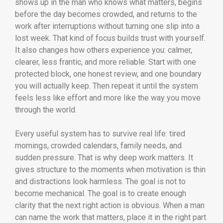
shows up in the man who knows what matters, begins
before the day becomes crowded, and returns to the
work after interruptions without turning one slip into a
lost week. That kind of focus builds trust with yourself.
It also changes how others experience you: calmer,
clearer, less frantic, and more reliable. Start with one
protected block, one honest review, and one boundary
you will actually keep. Then repeat it until the system
feels less like effort and more like the way you move
through the world.
Every useful system has to survive real life: tired
mornings, crowded calendars, family needs, and
sudden pressure. That is why deep work matters. It
gives structure to the moments when motivation is thin
and distractions look harmless. The goal is not to
become mechanical. The goal is to create enough
clarity that the next right action is obvious. When a man
can name the work that matters, place it in the right part