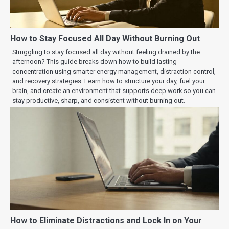
How to Stay Focused All Day Without Burning Out
Struggling to stay focused all day without feeling drained by the
afternoon? This guide breaks down how to build lasting
concentration using smarter energy management, distraction control,
and recovery strategies. Learn how to structure your day, fuel your
brain, and create an environment that supports deep work so you can
stay productive, sharp, and consistent without burning out.
How to Eliminate Distractions and Lock In on Your