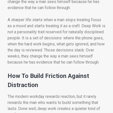
change the way a man sees himself because he has
evidence that he can follow through.
A sharper life starts when a man stops treating focus
as a mood and starts treating it as a craft. Deep Work is
not a personality trait reserved for naturally disciplined
people. It is a set of decisions: where the phone goes,
when the hard work begins, what gets ignored, and how
the day is reviewed. Those decisions stack. Over
weeks, they change the way a man sees himself
because he has evidence that he can follow through.
How To Build Friction Against
Distraction
The modern workday rewards reaction, but it rarely
rewards the man who wants to build something that
lasts. Done well, deep work creates a quieter kind of