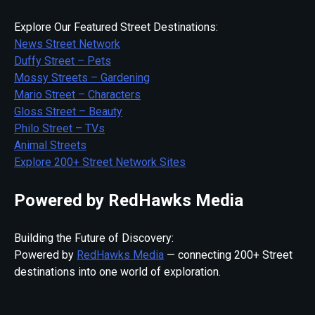
Explore Our Featured Street Destinations:
News Street Network
Duffy Street – Pets
Mossy Streets – Gardening
Mario Street – Characters
Gloss Street – Beauty
Philo Street – TVs
Animal Streets
Explore 200+ Street Network Sites
Powered by RedHawks Media
Building the Future of Discovery:
Powered by
RedHawks Media
— connecting 200+ Street
destinations into one world of exploration.