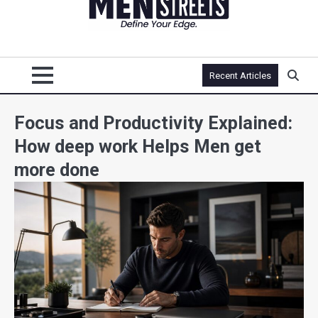
Recent Articles
Focus and Productivity Explained:
How deep work Helps Men get
more done