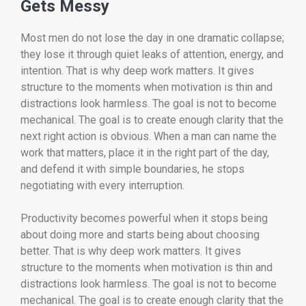
Gets Messy
Most men do not lose the day in one dramatic collapse;
they lose it through quiet leaks of attention, energy, and
intention. That is why deep work matters. It gives
structure to the moments when motivation is thin and
distractions look harmless. The goal is not to become
mechanical. The goal is to create enough clarity that the
next right action is obvious. When a man can name the
work that matters, place it in the right part of the day,
and defend it with simple boundaries, he stops
negotiating with every interruption.
Productivity becomes powerful when it stops being
about doing more and starts being about choosing
better. That is why deep work matters. It gives
structure to the moments when motivation is thin and
distractions look harmless. The goal is not to become
mechanical. The goal is to create enough clarity that the