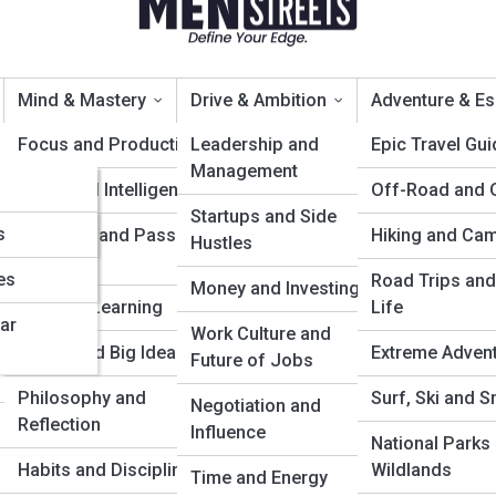
Mind & Mastery
Drive & Ambition
Adventure & E
Focus and Productivity
Leadership and
Epic Travel Gu
Management
Emotional Intelligence
Off-Road and 
How to Stay Strong Under
Startups and Side
s
Creativity and Passion
Hiking and Ca
Hustles
Projects
es
Road Trips and
Money and Investing
Lifelong Learning
Life
ar
Work Culture and
Books and Big Ideas
Extreme Adven
Future of Jobs
Philosophy and
Surf, Ski and 
Negotiation and
Reflection
Influence
National Parks
Habits and Discipline
Wildlands
Time and Energy