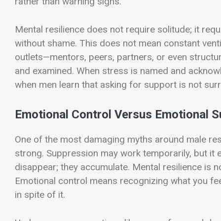
rather than warning signs.
Mental resilience does not require solitude; it req
without shame. This does not mean constant vent
outlets—mentors, peers, partners, or even structu
and examined. When stress is named and acknowl
when men learn that asking for support is not surre
Emotional Control Versus Emotional S
One of the most damaging myths around male resil
strong. Suppression may work temporarily, but it e
disappear; they accumulate. Mental resilience is not
Emotional control means recognizing what you feel
in spite of it.