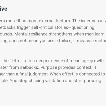
ive
s more than most external factors. The inner narrati
etbacks trigger self-critical stories—questioning
pounds. Mental resilience strengthens when men learn 
hing does not mean you are a failure; it means a meth
r their efforts to a deeper sense of meaning—growth,
aster from setbacks. Purpose provides context. It
her than a final judgment. When effort is connected to
able. You stop chasing validation and start pursuing