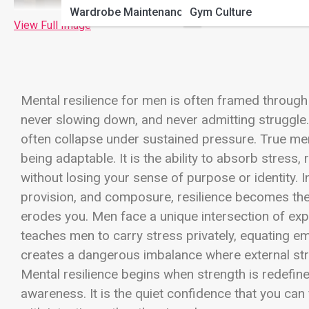
Wardrobe Maintenance
Gym Culture
View Full Image
Mental resilience for men is often framed throu
never slowing down, and never admitting struggle. 
often collapse under sustained pressure. True ment
being adaptable. It is the ability to absorb stres
without losing your sense of purpose or identity.
provision, and composure, resilience becomes the
erodes you. Men face a unique intersection of expe
teaches men to carry stress privately, equating e
creates a dangerous imbalance where external streng
Mental resilience begins when strength is redefi
awareness. It is the quiet confidence that you can f