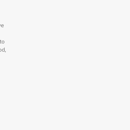
ve
to
od,