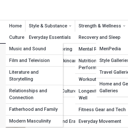
Home
Style & Substance
Strength & Wellness
Culture & Identity
Everyday Essentials
Product Reviews
Recovery and Sleep
MenTopia
Music and Sound
StylePedia
MenPedia
Suiting and Tailoring
Mental Resilience
Mental Resilience for Men: 
Film and Television
FitPedia
Galleries
Style Gallerie
Grooming and Skincare
Nutrition and
Pressure
Performance
Literature and
Travel Galleri
Top 10s
Watches and
Storytelling
Accessories
Workouts and Training
Home and Ge
Relationships and
Galleries
Hair and Beard Culture
Longevity and Aging
Connection
Well
Streetwear and
Fatherhood and Family
Sneakers
Fitness Gear and Tech
Modern Masculinity
Fashion Icons and Eras
Everyday Movement