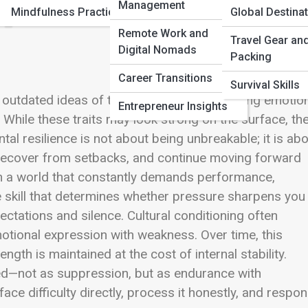
Management
Mindfulness Practices
Global Destina
Remote Work and
Travel Gear an
Digital Nomads
Packing
Career Transitions
Survival Skills
gh outdated ideas of toughness—never showing emotion
Entrepreneur Insights
While these traits may look strong on the surface, th
al resilience is not about being unbreakable; it is ab
s, recover from setbacks, and continue moving forward
 In a world that constantly demands performance,
 skill that determines whether pressure sharpens you
ctations and silence. Cultural conditioning often
motional expression with weakness. Over time, this
th is maintained at the cost of internal stability.
ned—not as suppression, but as endurance with
ace difficulty directly, process it honestly, and respo