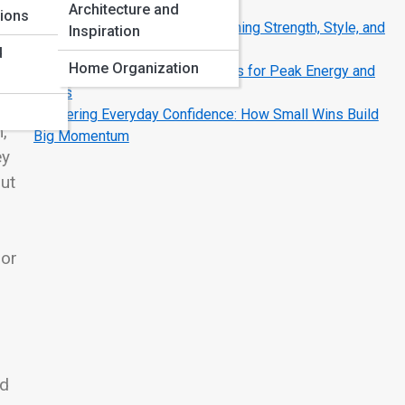
Strategies That Work
Architecture and
tions
The Modern Man’s Code: Redefining Strength, Style, and
Inspiration
Success
d
Home Organization
Fueling the Fire: Nutrition Secrets for Peak Energy and
Focus
Mastering Everyday Confidence: How Small Wins Build
,
Big Momentum
ey
out
 or
nd