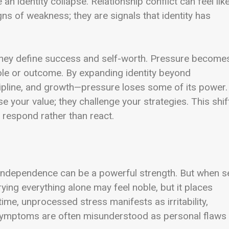
e an identity collapse. Relationship conflict can feel lik
ns of weakness; they are signals that identity has
hey define success and self-worth. Pressure become
ole or outcome. By expanding identity beyond
scipline, and growth—pressure loses some of its power.
 your value; they challenge your strategies. This shif
 respond rather than react.
independence can be a powerful strength. But when se
rrying everything alone may feel noble, but it places
ime, unprocessed stress manifests as irritability,
 symptoms are often misunderstood as personal flaws