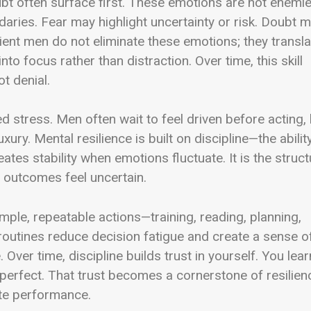
ubt often surface first. These emotions are not enemie
daries. Fear may highlight uncertainty or risk. Doubt 
lient men do not eliminate these emotions; they transla
to focus rather than distraction. Over time, this skill
t denial.
ed stress. Men often wait to feel driven before acting,
ry. Mental resilience is built on discipline—the abilit
ates stability when emotions fluctuate. It is the struct
 outcomes feel uncertain.
 Simple, repeatable actions—training, reading, planning,
utines reduce decision fatigue and create a sense o
Over time, discipline builds trust in yourself. You lear
perfect. That trust becomes a cornerstone of resilien
ate performance.