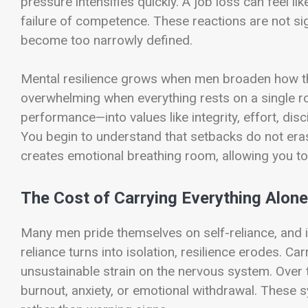
pressure intensifies quickly. A job loss can feel lik
failure of competence. These reactions are not sig
become too narrowly defined.
Mental resilience grows when men broaden how t
overwhelming when everything rests on a single r
performance—into values like integrity, effort, di
You begin to understand that setbacks do not erase
creates emotional breathing room, allowing you to
The Cost of Carrying Everything Alone
Many men pride themselves on self-reliance, and 
reliance turns into isolation, resilience erodes. Ca
unsustainable strain on the nervous system. Over t
burnout, anxiety, or emotional withdrawal. These