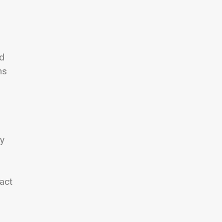
ed
ns
ay
.
act