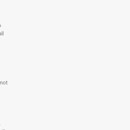
o
ll
 not
,