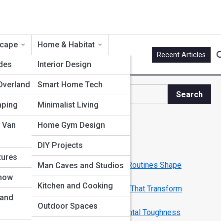
scape
Home & Habitat
Recent Articles
ides
Interior Design
Overland
Smart Home Tech
Search
Search
mping
Minimalist Living
Explore Men Streets
 Van
Home Gym Design
DIY Projects
Start Your Journey
tures
Rituals of Power: How Morning Routines Shape
Man Caves and Studios
Legendary Men
Snow
Kitchen and Cooking
From Grind to Greatness: Habits That Transform
 and
Ordinary into Elite
Outdoor Spaces
Building Your Inner Fortress: Mental Toughness