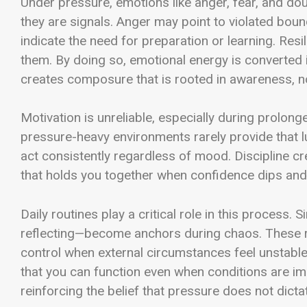
Under pressure, emotions like anger, fear, and do
they are signals. Anger may point to violated boun
indicate the need for preparation or learning. Resi
them. By doing so, emotional energy is converted in
creates composure that is rooted in awareness, no
Motivation is unreliable, especially during prolong
pressure-heavy environments rarely provide that luxu
act consistently regardless of mood. Discipline cre
that holds you together when confidence dips and
Daily routines play a critical role in this process.
reflecting—become anchors during chaos. These ro
control when external circumstances feel unstable. 
that you can function even when conditions are im
reinforcing the belief that pressure does not dict