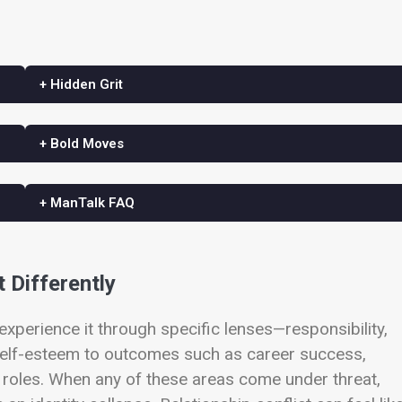
+ Hidden Grit
+ Bold Moves
+ ManTalk FAQ
t Differently
experience it through specific lenses—responsibility,
 self-esteem to outcomes such as career success,
hip roles. When any of these areas come under threat,