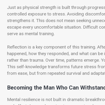
Just as physical strength is built through progres
controlled exposure to stress. Avoiding discomfort
strengthens it. This does not mean seeking unnece
escape every uncomfortable situation. Difficult con
serve as mental training.
Reflection is a key component of this training. Aft
happened, how they responded, and what can be i
rather than trauma. Over time, patterns emerge. You
This self-knowledge transforms future stress from
from ease, but from repeated survival and adaptat
Becoming the Man Who Can Withstand
Mental resilience is not built in dramatic breakthro