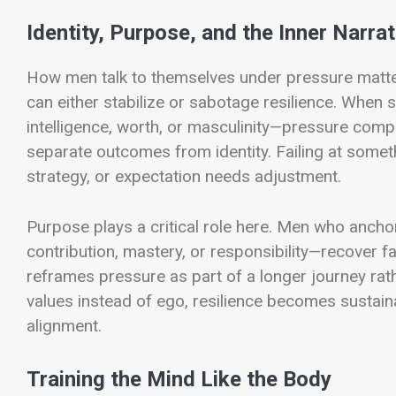
Identity, Purpose, and the Inner Narrat
How men talk to themselves under pressure matter
can either stabilize or sabotage resilience. When s
intelligence, worth, or masculinity—pressure com
separate outcomes from identity. Failing at somet
strategy, or expectation needs adjustment.
Purpose plays a critical role here. Men who ancho
contribution, mastery, or responsibility—recover f
reframes pressure as part of a longer journey rat
values instead of ego, resilience becomes sustain
alignment.
Training the Mind Like the Body