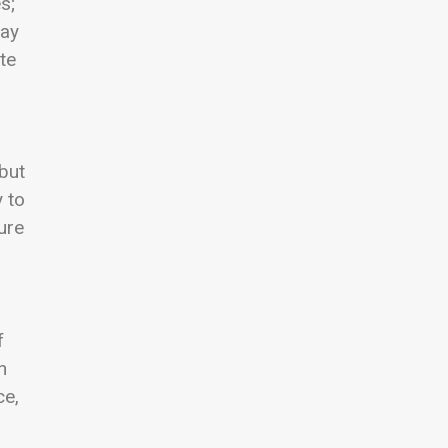
s;
may
te
 but
y to
ure
f
n
ce,