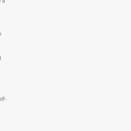
e a
s
t
lf-