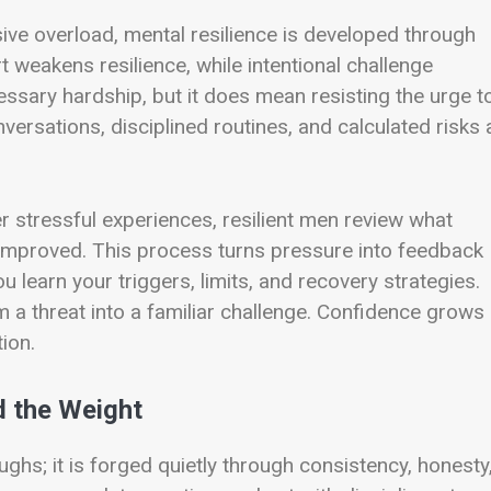
sive overload, mental resilience is developed through
 weakens resilience, while intentional challenge
ssary hardship, but it does mean resisting the urge t
versations, disciplined routines, and calculated risks a
er stressful experiences, resilient men review what
mproved. This process turns pressure into feedback
 learn your triggers, limits, and recovery strategies.
 a threat into a familiar challenge. Confidence grows
ion.
 the Weight
ughs; it is forged quietly through consistency, honesty