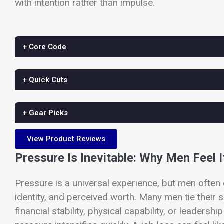
with intention rather than impulse.
+ Core Code
+ Quick Cuts
+ Gear Picks
View Product Reviews
Pressure Is Inevitable: Why Men Feel I
Pressure is a universal experience, but men often 
identity, and perceived worth. Many men tie their
financial stability, physical capability, or leaders