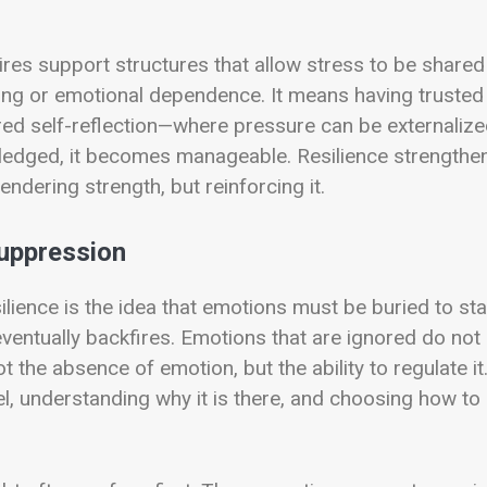
uires support structures that allow stress to be shared
ing or emotional dependence. It means having trusted
red self-reflection—where pressure can be externaliz
edged, it becomes manageable. Resilience strengthe
ndering strength, but reinforcing it.
uppression
ience is the idea that emotions must be buried to st
ventually backfires. Emotions that are ignored do not
 the absence of emotion, but the ability to regulate it
, understanding why it is there, and choosing how to 