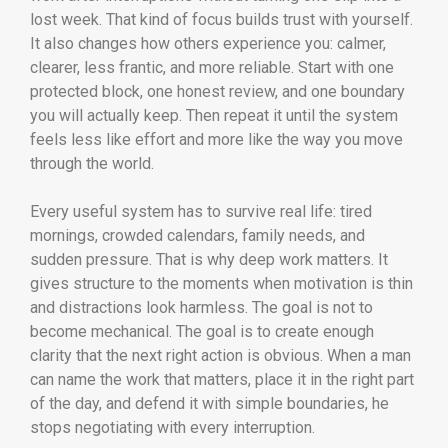
lost week. That kind of focus builds trust with yourself.
It also changes how others experience you: calmer,
clearer, less frantic, and more reliable. Start with one
protected block, one honest review, and one boundary
you will actually keep. Then repeat it until the system
feels less like effort and more like the way you move
through the world.
Every useful system has to survive real life: tired
mornings, crowded calendars, family needs, and
sudden pressure. That is why deep work matters. It
gives structure to the moments when motivation is thin
and distractions look harmless. The goal is not to
become mechanical. The goal is to create enough
clarity that the next right action is obvious. When a man
can name the work that matters, place it in the right part
of the day, and defend it with simple boundaries, he
stops negotiating with every interruption.