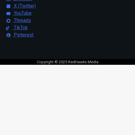
X (Twitter)
YouTube
Threads
TikTok
Pinterest
Copyright © 2025 RedHawks Media