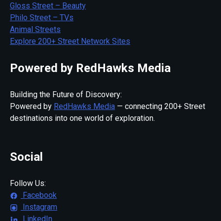
Gloss Street – Beauty
Philo Street – TVs
Animal Streets
Explore 200+ Street Network Sites
Powered by RedHawks Media
Building the Future of Discovery:
Powered by
RedHawks Media
— connecting 200+ Street
destinations into one world of exploration.
Social
Follow Us:
Facebook
Instagram
LinkedIn