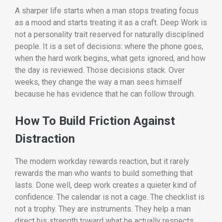
A sharper life starts when a man stops treating focus
as a mood and starts treating it as a craft. Deep Work is
not a personality trait reserved for naturally disciplined
people. It is a set of decisions: where the phone goes,
when the hard work begins, what gets ignored, and how
the day is reviewed. Those decisions stack. Over
weeks, they change the way a man sees himself
because he has evidence that he can follow through.
How To Build Friction Against
Distraction
The modern workday rewards reaction, but it rarely
rewards the man who wants to build something that
lasts. Done well, deep work creates a quieter kind of
confidence. The calendar is not a cage. The checklist is
not a trophy. They are instruments. They help a man
direct his strength toward what he actually respects,