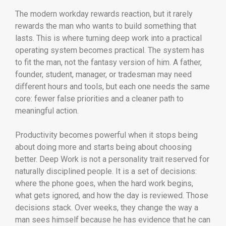
The modern workday rewards reaction, but it rarely
rewards the man who wants to build something that
lasts. This is where turning deep work into a practical
operating system becomes practical. The system has
to fit the man, not the fantasy version of him. A father,
founder, student, manager, or tradesman may need
different hours and tools, but each one needs the same
core: fewer false priorities and a cleaner path to
meaningful action.
Productivity becomes powerful when it stops being
about doing more and starts being about choosing
better. Deep Work is not a personality trait reserved for
naturally disciplined people. It is a set of decisions:
where the phone goes, when the hard work begins,
what gets ignored, and how the day is reviewed. Those
decisions stack. Over weeks, they change the way a
man sees himself because he has evidence that he can