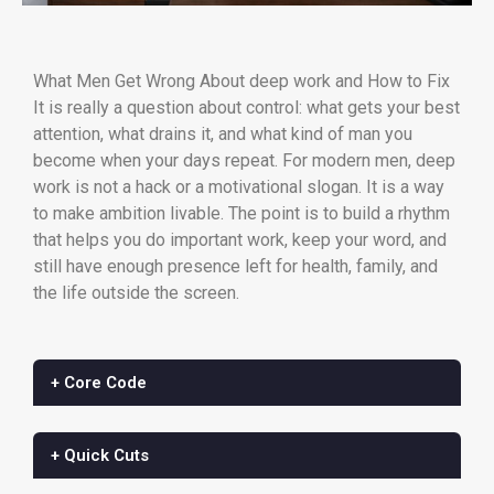
What Men Get Wrong About deep work and How to Fix
It is really a question about control: what gets your best
attention, what drains it, and what kind of man you
become when your days repeat. For modern men, deep
work is not a hack or a motivational slogan. It is a way
to make ambition livable. The point is to build a rhythm
that helps you do important work, keep your word, and
still have enough presence left for health, family, and
the life outside the screen.
+ Core Code
+ Quick Cuts