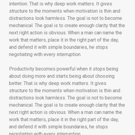
intention. That is why deep work matters. It gives
structure to the moments when motivation is thin and
distractions look harmless. The goal is not to become
mechanical. The goal is to create enough clarity that the
next right action is obvious. When a man can name the
work that matters, place it in the right part of the day,
and defend it with simple boundaries, he stops
negotiating with every interruption.
Productivity becomes powerful when it stops being
about doing more and starts being about choosing
better. That is why deep work matters. It gives
structure to the moments when motivation is thin and
distractions look harmless. The goal is not to become
mechanical. The goal is to create enough clarity that the
next right action is obvious. When a man can name the
work that matters, place it in the right part of the day,
and defend it with simple boundaries, he stops
negotiating with every interruption.