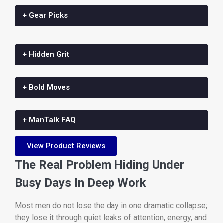
+ Gear Picks
+ Hidden Grit
+ Bold Moves
+ ManTalk FAQ
View Product Reviews
The Real Problem Hiding Under
Busy Days In Deep Work
Most men do not lose the day in one dramatic collapse;
they lose it through quiet leaks of attention, energy, and