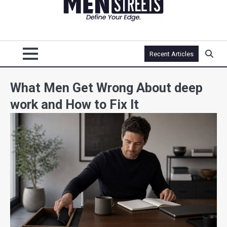
Recent Articles
What Men Get Wrong About deep
work and How to Fix It