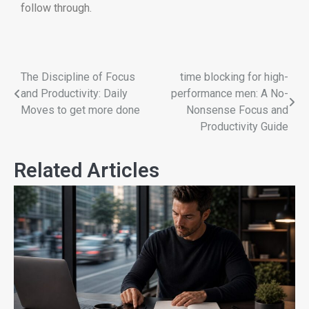
follow through.
The Discipline of Focus
time blocking for high-
and Productivity: Daily
performance men: A No-
Moves to get more done
Nonsense Focus and
Productivity Guide
Related Articles