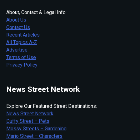
About, Contact & Legal Info:
About Us
Contact Us
Recent Articles
All Topics A-Z
Advertise
Terms of Use
Privacy Policy
News Street Network
Explore Our Featured Street Destinations:
News Street Network
Duffy Street – Pets
Mossy Streets – Gardening
Mario Street – Characters