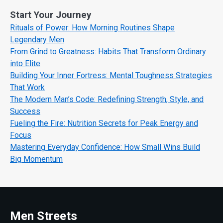
Start Your Journey
Rituals of Power: How Morning Routines Shape
Legendary Men
From Grind to Greatness: Habits That Transform Ordinary
into Elite
Building Your Inner Fortress: Mental Toughness Strategies
That Work
The Modern Man’s Code: Redefining Strength, Style, and
Success
Fueling the Fire: Nutrition Secrets for Peak Energy and
Focus
Mastering Everyday Confidence: How Small Wins Build
Big Momentum
Men Streets