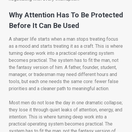
Why Attention Has To Be Protected
Before It Can Be Used
A sharper life starts when a man stops treating focus
as a mood and starts treating it as a craft. This is where
turning deep work into a practical operating system
becomes practical. The system has to fit the man, not
the fantasy version of him. A father, founder, student,
manager, or tradesman may need different hours and
tools, but each one needs the same core: fewer false
priorities and a cleaner path to meaningful action.
Most men do not lose the day in one dramatic collapse;
they lose it through quiet leaks of attention, energy, and
intention. This is where turning deep work into a
practical operating system becomes practical. The
system has to fit the man, not the fantasy version of