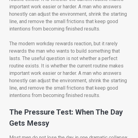
important work easier or harder. A man who answers
honestly can adjust the environment, shrink the starting
line, and remove the small frictions that keep good
intentions from becoming finished results.
The modern workday rewards reaction, but it rarely
rewards the man who wants to build something that
lasts. The useful question is not whether a perfect
routine exists. It is whether the current routine makes
important work easier or harder. A man who answers
honestly can adjust the environment, shrink the starting
line, and remove the small frictions that keep good
intentions from becoming finished results.
The Pressure Test: When The Day
Gets Messy
Most men do not lose the day in one dramatic collapse;