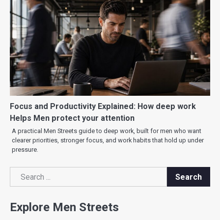
Focus and Productivity Explained: How deep work
Helps Men protect your attention
A practical Men Streets guide to deep work, built for men who want
clearer priorities, stronger focus, and work habits that hold up under
pressure.
Search
Search
Explore Men Streets