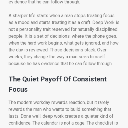
evidence that he can follow through.
A sharper life starts when a man stops treating focus
as a mood and starts treating it as a craft. Deep Work is
not a personality trait reserved for naturally disciplined
people. It is a set of decisions: where the phone goes,
when the hard work begins, what gets ignored, and how
the day is reviewed. Those decisions stack. Over
weeks, they change the way a man sees himself
because he has evidence that he can follow through.
The Quiet Payoff Of Consistent
Focus
The modern workday rewards reaction, but it rarely
rewards the man who wants to build something that
lasts. Done well, deep work creates a quieter kind of
confidence. The calendar is not a cage. The checklist is