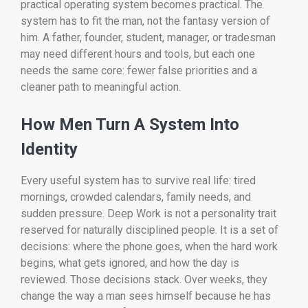
practical operating system becomes practical. The
system has to fit the man, not the fantasy version of
him. A father, founder, student, manager, or tradesman
may need different hours and tools, but each one
needs the same core: fewer false priorities and a
cleaner path to meaningful action.
How Men Turn A System Into
Identity
Every useful system has to survive real life: tired
mornings, crowded calendars, family needs, and
sudden pressure. Deep Work is not a personality trait
reserved for naturally disciplined people. It is a set of
decisions: where the phone goes, when the hard work
begins, what gets ignored, and how the day is
reviewed. Those decisions stack. Over weeks, they
change the way a man sees himself because he has