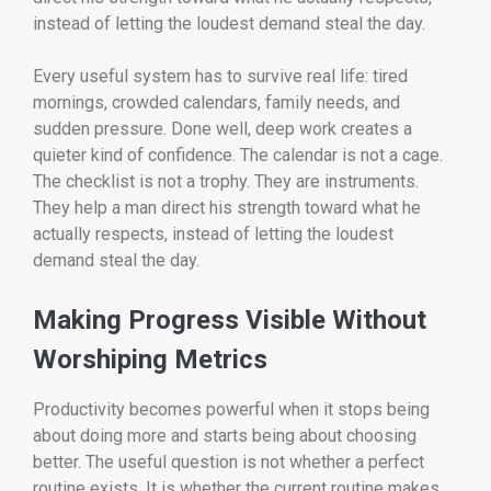
instead of letting the loudest demand steal the day.
Every useful system has to survive real life: tired
mornings, crowded calendars, family needs, and
sudden pressure. Done well, deep work creates a
quieter kind of confidence. The calendar is not a cage.
The checklist is not a trophy. They are instruments.
They help a man direct his strength toward what he
actually respects, instead of letting the loudest
demand steal the day.
Making Progress Visible Without
Worshiping Metrics
Productivity becomes powerful when it stops being
about doing more and starts being about choosing
better. The useful question is not whether a perfect
routine exists. It is whether the current routine makes