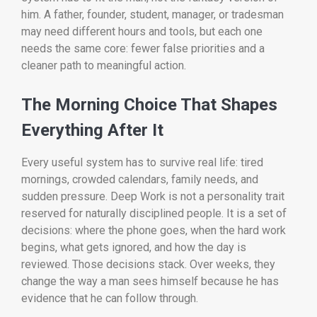
him. A father, founder, student, manager, or tradesman
may need different hours and tools, but each one
needs the same core: fewer false priorities and a
cleaner path to meaningful action.
The Morning Choice That Shapes
Everything After It
Every useful system has to survive real life: tired
mornings, crowded calendars, family needs, and
sudden pressure. Deep Work is not a personality trait
reserved for naturally disciplined people. It is a set of
decisions: where the phone goes, when the hard work
begins, what gets ignored, and how the day is
reviewed. Those decisions stack. Over weeks, they
change the way a man sees himself because he has
evidence that he can follow through.