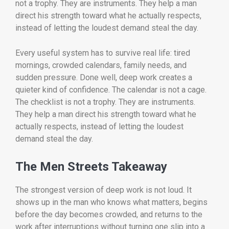
not a trophy. They are instruments. They help a man
direct his strength toward what he actually respects,
instead of letting the loudest demand steal the day.
Every useful system has to survive real life: tired
mornings, crowded calendars, family needs, and
sudden pressure. Done well, deep work creates a
quieter kind of confidence. The calendar is not a cage.
The checklist is not a trophy. They are instruments.
They help a man direct his strength toward what he
actually respects, instead of letting the loudest
demand steal the day.
The Men Streets Takeaway
The strongest version of deep work is not loud. It
shows up in the man who knows what matters, begins
before the day becomes crowded, and returns to the
work after interruptions without turning one slip into a