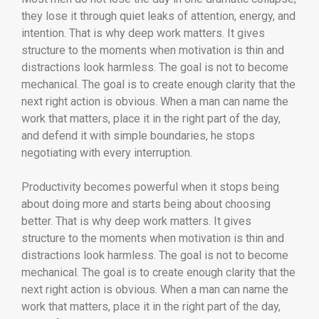
they lose it through quiet leaks of attention, energy, and
intention. That is why deep work matters. It gives
structure to the moments when motivation is thin and
distractions look harmless. The goal is not to become
mechanical. The goal is to create enough clarity that the
next right action is obvious. When a man can name the
work that matters, place it in the right part of the day,
and defend it with simple boundaries, he stops
negotiating with every interruption.
Productivity becomes powerful when it stops being
about doing more and starts being about choosing
better. That is why deep work matters. It gives
structure to the moments when motivation is thin and
distractions look harmless. The goal is not to become
mechanical. The goal is to create enough clarity that the
next right action is obvious. When a man can name the
work that matters, place it in the right part of the day,