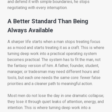
and defend it with simple boundaries, he stops
negotiating with every interruption.
A Better Standard Than Being
Always Available
A sharper life starts when a man stops treating focus
as a mood and starts treating it as a craft. This is where
turning deep work into a practical operating system
becomes practical. The system has to fit the man, not
the fantasy version of him. A father, founder, student,
manager, or tradesman may need different hours and
tools, but each one needs the same core: fewer false
priorities and a cleaner path to meaningful action.
Most men do not lose the day in one dramatic collapse;
they lose it through quiet leaks of attention, energy, and
intention. This is where turning deep work into a