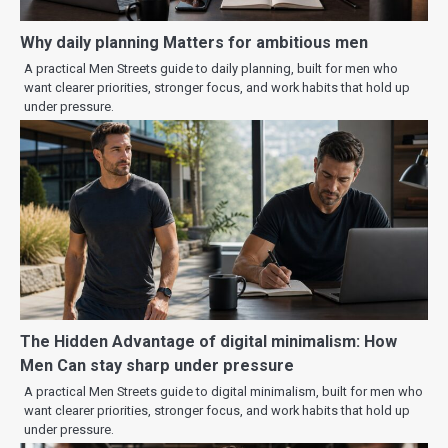
Why daily planning Matters for ambitious men
A practical Men Streets guide to daily planning, built for men who
want clearer priorities, stronger focus, and work habits that hold up
under pressure.
The Hidden Advantage of digital minimalism: How
Men Can stay sharp under pressure
A practical Men Streets guide to digital minimalism, built for men who
want clearer priorities, stronger focus, and work habits that hold up
under pressure.