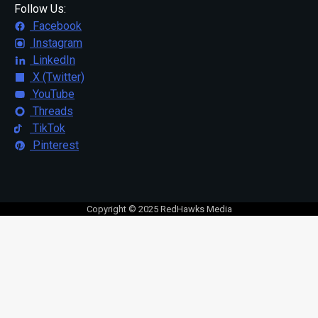
Follow Us:
Facebook
Instagram
LinkedIn
X (Twitter)
YouTube
Threads
TikTok
Pinterest
Copyright © 2025 RedHawks Media