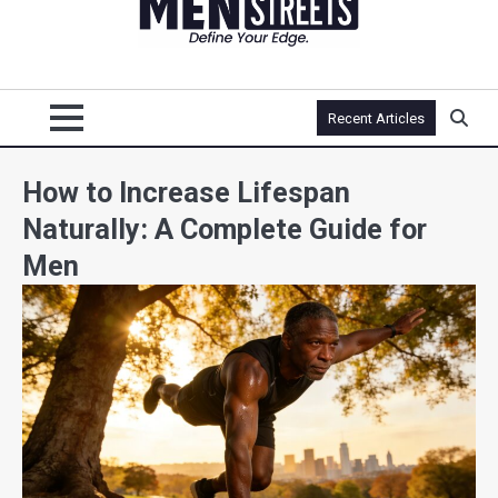
Recent Articles
How to Increase Lifespan
Naturally: A Complete Guide for
Men