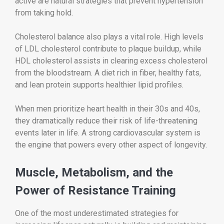
active are natural strategies that prevent hypertension
from taking hold.
Cholesterol balance also plays a vital role. High levels
of LDL cholesterol contribute to plaque buildup, while
HDL cholesterol assists in clearing excess cholesterol
from the bloodstream. A diet rich in fiber, healthy fats,
and lean protein supports healthier lipid profiles.
When men prioritize heart health in their 30s and 40s,
they dramatically reduce their risk of life-threatening
events later in life. A strong cardiovascular system is
the engine that powers every other aspect of longevity.
Muscle, Metabolism, and the
Power of Resistance Training
One of the most underestimated strategies for