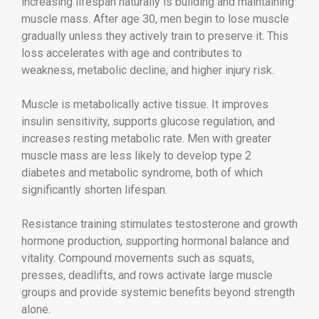
increasing lifespan naturally is building and maintaining
muscle mass. After age 30, men begin to lose muscle
gradually unless they actively train to preserve it. This
loss accelerates with age and contributes to
weakness, metabolic decline, and higher injury risk.
Muscle is metabolically active tissue. It improves
insulin sensitivity, supports glucose regulation, and
increases resting metabolic rate. Men with greater
muscle mass are less likely to develop type 2
diabetes and metabolic syndrome, both of which
significantly shorten lifespan.
Resistance training stimulates testosterone and growth
hormone production, supporting hormonal balance and
vitality. Compound movements such as squats,
presses, deadlifts, and rows activate large muscle
groups and provide systemic benefits beyond strength
alone.