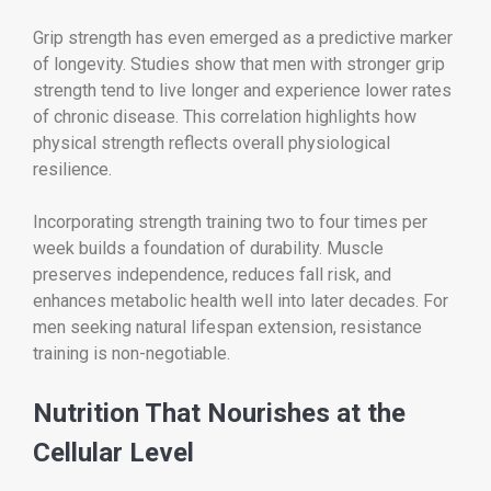
Grip strength has even emerged as a predictive marker
of longevity. Studies show that men with stronger grip
strength tend to live longer and experience lower rates
of chronic disease. This correlation highlights how
physical strength reflects overall physiological
resilience.
Incorporating strength training two to four times per
week builds a foundation of durability. Muscle
preserves independence, reduces fall risk, and
enhances metabolic health well into later decades. For
men seeking natural lifespan extension, resistance
training is non-negotiable.
Nutrition That Nourishes at the
Cellular Level