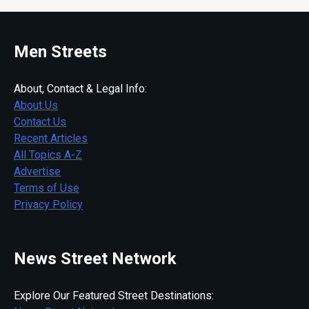
Men Streets
About, Contact & Legal Info:
About Us
Contact Us
Recent Articles
All Topics A-Z
Advertise
Terms of Use
Privacy Policy
News Street Network
Explore Our Featured Street Destinations: