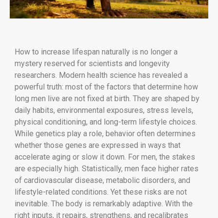
How to increase lifespan naturally is no longer a
mystery reserved for scientists and longevity
researchers. Modern health science has revealed a
powerful truth: most of the factors that determine how
long men live are not fixed at birth. They are shaped by
daily habits, environmental exposures, stress levels,
physical conditioning, and long-term lifestyle choices.
While genetics play a role, behavior often determines
whether those genes are expressed in ways that
accelerate aging or slow it down. For men, the stakes
are especially high. Statistically, men face higher rates
of cardiovascular disease, metabolic disorders, and
lifestyle-related conditions. Yet these risks are not
inevitable. The body is remarkably adaptive. With the
right inputs, it repairs, strengthens, and recalibrates