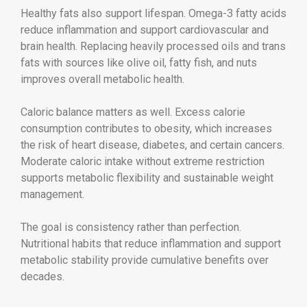
Healthy fats also support lifespan. Omega-3 fatty acids
reduce inflammation and support cardiovascular and
brain health. Replacing heavily processed oils and trans
fats with sources like olive oil, fatty fish, and nuts
improves overall metabolic health.
Caloric balance matters as well. Excess calorie
consumption contributes to obesity, which increases
the risk of heart disease, diabetes, and certain cancers.
Moderate caloric intake without extreme restriction
supports metabolic flexibility and sustainable weight
management.
The goal is consistency rather than perfection.
Nutritional habits that reduce inflammation and support
metabolic stability provide cumulative benefits over
decades.