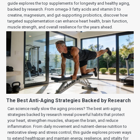
guide explores the top supplements for longevity and healthy aging,
backed by research. From omega-3 fatty acids and vitamin D to
creatine, magnesium, and gut-supporting probiotics, discover how
targeted supplementation can enhance heart health, brain function,
muscle strength, and overall resilience for the years ahead.
The Best Anti-Aging Strategies Backed by Research
Can science really slow the aging process? The best anti-aging
strategies backed by research reveal powerful habits that protect
your heart, strengthen muscles, sharpen the brain, and reduce
inflammation. From daily movement and nutrient-dense nutrition to
restorative sleep and stress control, this guide explores proven ways
to extend healthspan and maintain energy, resilience, and vitality for