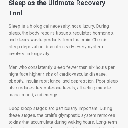
Sleep as the Ultimate Recovery
Tool
Sleep is a biological necessity, not a luxury. During
sleep, the body repairs tissues, regulates hormones,
and clears waste products from the brain. Chronic
sleep deprivation disrupts nearly every system
involved in longevity.
Men who consistently sleep fewer than six hours per
night face higher risks of cardiovascular disease,
obesity, insulin resistance, and depression. Poor sleep
also reduces testosterone levels, affecting muscle
mass, mood, and energy.
Deep sleep stages are particularly important. During
these stages, the brain’s glymphatic system removes
toxins that accumulate during waking hours. Long-term