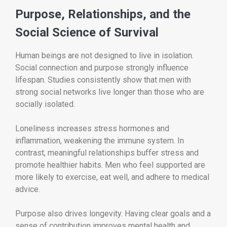
Purpose, Relationships, and the
Social Science of Survival
Human beings are not designed to live in isolation.
Social connection and purpose strongly influence
lifespan. Studies consistently show that men with
strong social networks live longer than those who are
socially isolated.
Loneliness increases stress hormones and
inflammation, weakening the immune system. In
contrast, meaningful relationships buffer stress and
promote healthier habits. Men who feel supported are
more likely to exercise, eat well, and adhere to medical
advice.
Purpose also drives longevity. Having clear goals and a
sense of contribution improves mental health and