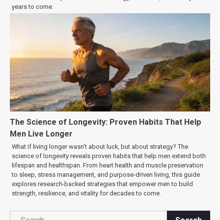
years to come.
The Science of Longevity: Proven Habits That Help
Men Live Longer
What if living longer wasn’t about luck, but about strategy? The
science of longevity reveals proven habits that help men extend both
lifespan and healthspan. From heart health and muscle preservation
to sleep, stress management, and purpose-driven living, this guide
explores research-backed strategies that empower men to build
strength, resilience, and vitality for decades to come.