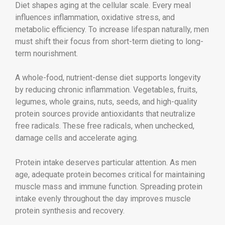
Diet shapes aging at the cellular scale. Every meal
influences inflammation, oxidative stress, and
metabolic efficiency. To increase lifespan naturally, men
must shift their focus from short-term dieting to long-
term nourishment.
A whole-food, nutrient-dense diet supports longevity
by reducing chronic inflammation. Vegetables, fruits,
legumes, whole grains, nuts, seeds, and high-quality
protein sources provide antioxidants that neutralize
free radicals. These free radicals, when unchecked,
damage cells and accelerate aging.
Protein intake deserves particular attention. As men
age, adequate protein becomes critical for maintaining
muscle mass and immune function. Spreading protein
intake evenly throughout the day improves muscle
protein synthesis and recovery.