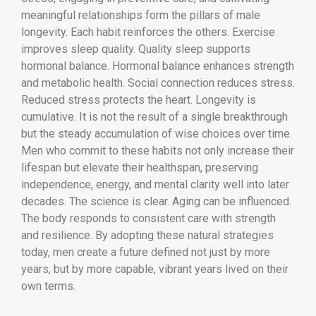
meaningful relationships form the pillars of male
longevity. Each habit reinforces the others. Exercise
improves sleep quality. Quality sleep supports
hormonal balance. Hormonal balance enhances strength
and metabolic health. Social connection reduces stress.
Reduced stress protects the heart. Longevity is
cumulative. It is not the result of a single breakthrough
but the steady accumulation of wise choices over time.
Men who commit to these habits not only increase their
lifespan but elevate their healthspan, preserving
independence, energy, and mental clarity well into later
decades. The science is clear. Aging can be influenced.
The body responds to consistent care with strength
and resilience. By adopting these natural strategies
today, men create a future defined not just by more
years, but by more capable, vibrant years lived on their
own terms.