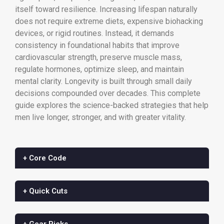
itself toward resilience. Increasing lifespan naturally
does not require extreme diets, expensive biohacking
devices, or rigid routines. Instead, it demands
consistency in foundational habits that improve
cardiovascular strength, preserve muscle mass,
regulate hormones, optimize sleep, and maintain
mental clarity. Longevity is built through small daily
decisions compounded over decades. This complete
guide explores the science-backed strategies that help
men live longer, stronger, and with greater vitality.
+ Core Code
+ Quick Cuts
+ Gear Picks