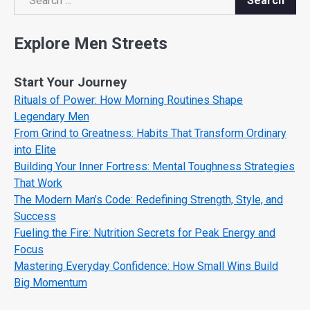
Search
Search
Explore Men Streets
Start Your Journey
Rituals of Power: How Morning Routines Shape
Legendary Men
From Grind to Greatness: Habits That Transform Ordinary
into Elite
Building Your Inner Fortress: Mental Toughness Strategies
That Work
The Modern Man’s Code: Redefining Strength, Style, and
Success
Fueling the Fire: Nutrition Secrets for Peak Energy and
Focus
Mastering Everyday Confidence: How Small Wins Build
Big Momentum