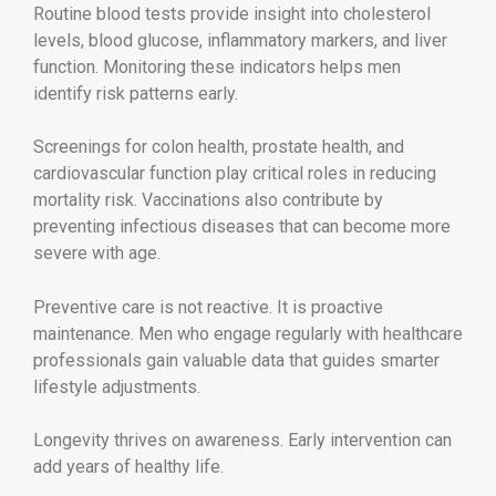
Routine blood tests provide insight into cholesterol
levels, blood glucose, inflammatory markers, and liver
function. Monitoring these indicators helps men
identify risk patterns early.
Screenings for colon health, prostate health, and
cardiovascular function play critical roles in reducing
mortality risk. Vaccinations also contribute by
preventing infectious diseases that can become more
severe with age.
Preventive care is not reactive. It is proactive
maintenance. Men who engage regularly with healthcare
professionals gain valuable data that guides smarter
lifestyle adjustments.
Longevity thrives on awareness. Early intervention can
add years of healthy life.