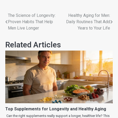
The Science of Longevity:
Healthy Aging for Men:
Proven Habits That Help
Daily Routines That Add
Men Live Longer
Years to Your Life
Related Articles
Top Supplements for Longevity and Healthy Aging
Can the right supplements really support a longer, healthier life? This