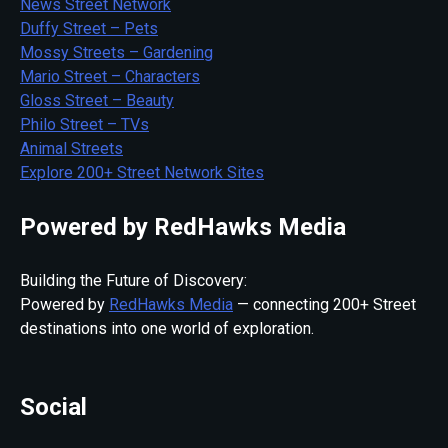
News Street Network
Duffy Street – Pets
Mossy Streets – Gardening
Mario Street – Characters
Gloss Street – Beauty
Philo Street – TVs
Animal Streets
Explore 200+ Street Network Sites
Powered by RedHawks Media
Building the Future of Discovery:
Powered by
RedHawks Media
— connecting 200+ Street
destinations into one world of exploration.
Social