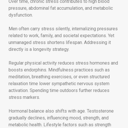
Over time, chronic stress contributes to high blood
pressure, abdominal fat accumulation, and metabolic
dysfunction.
Men often carry stress silently, internalizing pressures
related to work, family, and societal expectations. Yet
unmanaged stress shortens lifespan. Addressing it
directly is a longevity strategy.
Regular physical activity reduces stress hormones and
boosts endorphins. Mindfulness practices such as
meditation, breathing exercises, or even structured
relaxation time lower sympathetic nervous system
activation. Spending time outdoors further reduces
stress markers.
Hormonal balance also shifts with age. Testosterone
gradually declines, influencing mood, strength, and
metabolic health. Lifestyle factors such as strength