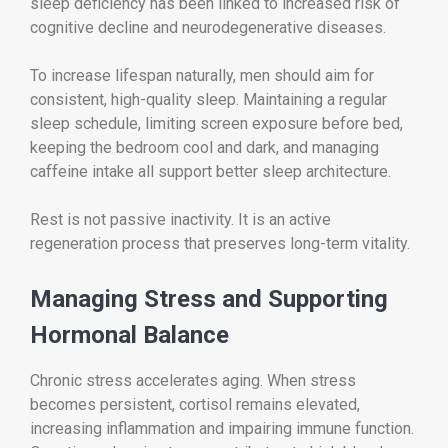
sleep deficiency has been linked to increased risk of
cognitive decline and neurodegenerative diseases.
To increase lifespan naturally, men should aim for
consistent, high-quality sleep. Maintaining a regular
sleep schedule, limiting screen exposure before bed,
keeping the bedroom cool and dark, and managing
caffeine intake all support better sleep architecture.
Rest is not passive inactivity. It is an active
regeneration process that preserves long-term vitality.
Managing Stress and Supporting
Hormonal Balance
Chronic stress accelerates aging. When stress
becomes persistent, cortisol remains elevated,
increasing inflammation and impairing immune function.