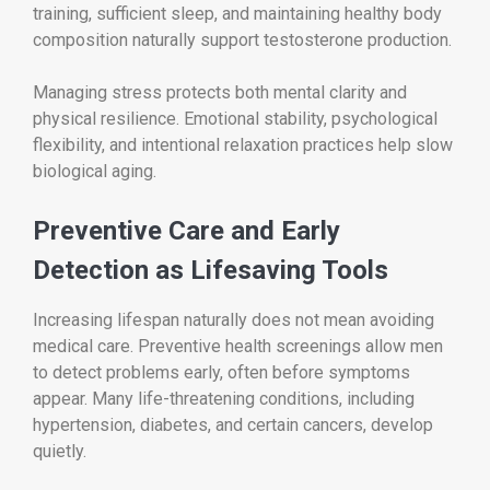
training, sufficient sleep, and maintaining healthy body
composition naturally support testosterone production.
Managing stress protects both mental clarity and
physical resilience. Emotional stability, psychological
flexibility, and intentional relaxation practices help slow
biological aging.
Preventive Care and Early
Detection as Lifesaving Tools
Increasing lifespan naturally does not mean avoiding
medical care. Preventive health screenings allow men
to detect problems early, often before symptoms
appear. Many life-threatening conditions, including
hypertension, diabetes, and certain cancers, develop
quietly.