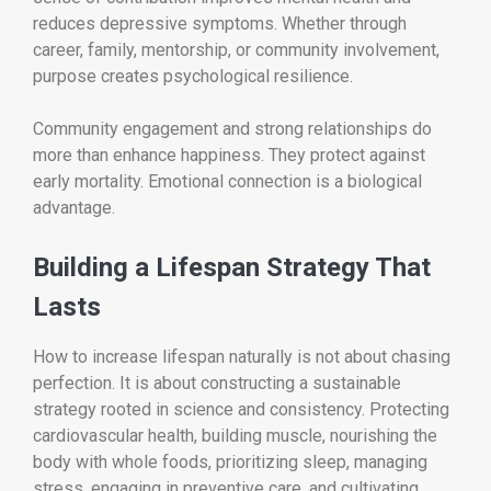
reduces depressive symptoms. Whether through
career, family, mentorship, or community involvement,
purpose creates psychological resilience.
Community engagement and strong relationships do
more than enhance happiness. They protect against
early mortality. Emotional connection is a biological
advantage.
Building a Lifespan Strategy That
Lasts
How to increase lifespan naturally is not about chasing
perfection. It is about constructing a sustainable
strategy rooted in science and consistency. Protecting
cardiovascular health, building muscle, nourishing the
body with whole foods, prioritizing sleep, managing
stress, engaging in preventive care, and cultivating