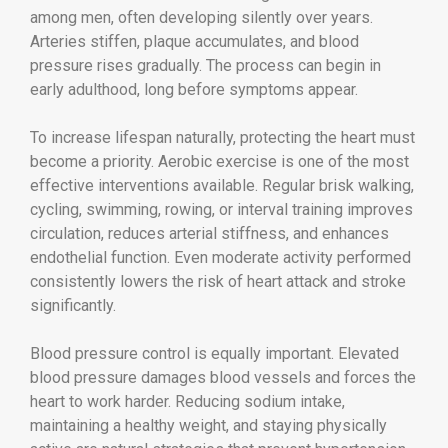
among men, often developing silently over years.
Arteries stiffen, plaque accumulates, and blood
pressure rises gradually. The process can begin in
early adulthood, long before symptoms appear.
To increase lifespan naturally, protecting the heart must
become a priority. Aerobic exercise is one of the most
effective interventions available. Regular brisk walking,
cycling, swimming, rowing, or interval training improves
circulation, reduces arterial stiffness, and enhances
endothelial function. Even moderate activity performed
consistently lowers the risk of heart attack and stroke
significantly.
Blood pressure control is equally important. Elevated
blood pressure damages blood vessels and forces the
heart to work harder. Reducing sodium intake,
maintaining a healthy weight, and staying physically