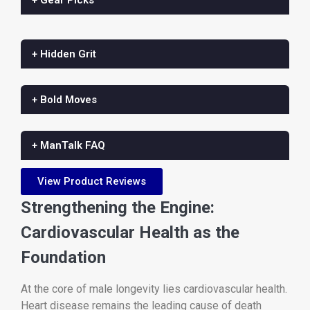
+ Hidden Grit
+ Bold Moves
+ ManTalk FAQ
View Product Reviews
Strengthening the Engine:
Cardiovascular Health as the
Foundation
At the core of male longevity lies cardiovascular health.
Heart disease remains the leading cause of death