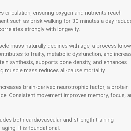
s circulation, ensuring oxygen and nutrients reach
ment such as brisk walking for 30 minutes a day reduc
correlates strongly with longevity.
uscle mass naturally declines with age, a process kno
ontributes to frailty, metabolic dysfunction, and increa
rotein synthesis, supports bone density, and enhances
g muscle mass reduces all-cause mortality.
 increases brain-derived neurotrophic factor, a protein
ience. Consistent movement improves memory, focus, 
ludes both cardiovascular and strength training
ging. It is foundational.