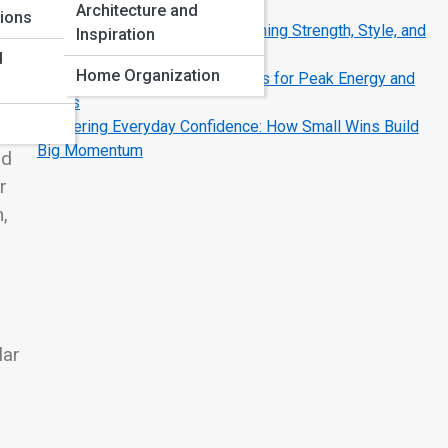
Strategies That Work
Architecture and
tions
The Modern Man’s Code: Redefining Strength, Style, and
Inspiration
Success
d
Home Organization
Fueling the Fire: Nutrition Secrets for Peak Energy and
Focus
Mastering Everyday Confidence: How Small Wins Build
ng
Big Momentum
nd
r
,
lar