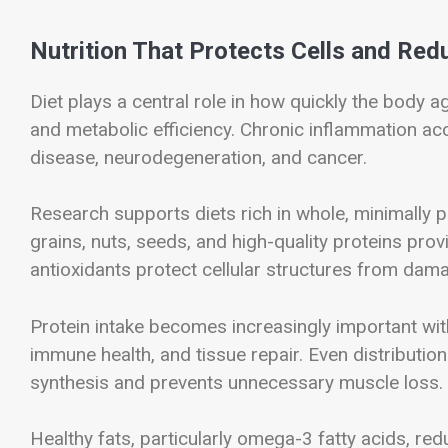
Nutrition That Protects Cells and Re
Diet plays a central role in how quickly the body a
and metabolic efficiency. Chronic inflammation ac
disease, neurodegeneration, and cancer.
Research supports diets rich in whole, minimally 
grains, nuts, seeds, and high-quality proteins prov
antioxidants protect cellular structures from dam
Protein intake becomes increasingly important wi
immune health, and tissue repair. Even distributi
synthesis and prevents unnecessary muscle loss.
Healthy fats, particularly omega-3 fatty acids, re