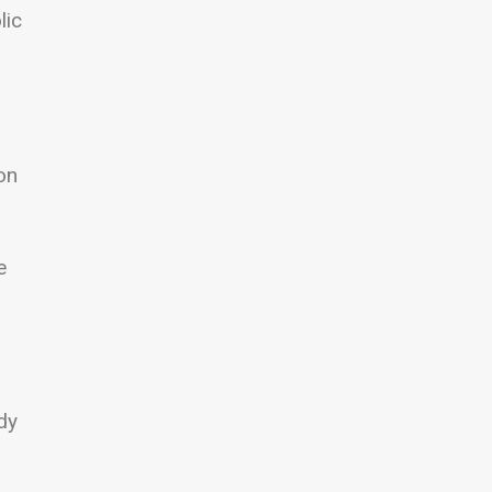
lic
on
e
dy