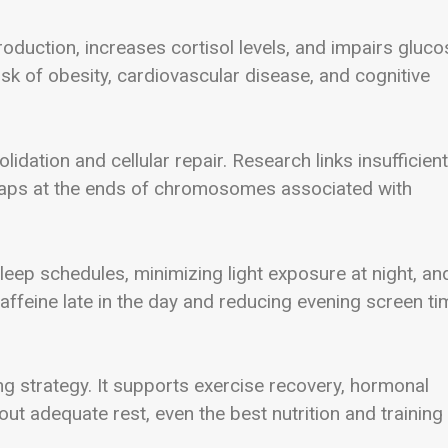
oduction, increases cortisol levels, and impairs gluco
sk of obesity, cardiovascular disease, and cognitive
dation and cellular repair. Research links insufficient
 caps at the ends of chromosomes associated with
leep schedules, minimizing light exposure at night, an
caffeine late in the day and reducing evening screen ti
ng strategy. It supports exercise recovery, hormonal
out adequate rest, even the best nutrition and training