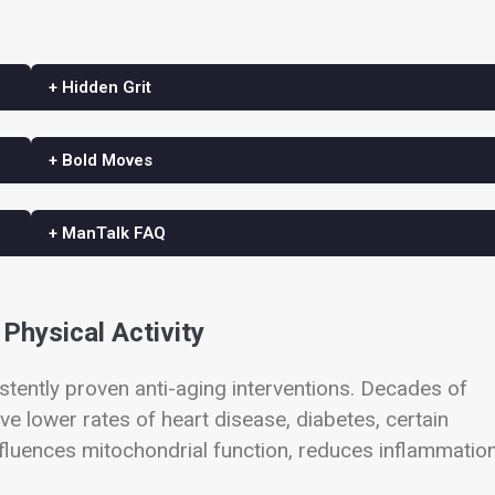
+ Hidden Grit
+ Bold Moves
+ ManTalk FAQ
Physical Activity
ently proven anti-aging interventions. Decades of
ve lower rates of heart disease, diabetes, certain
influences mitochondrial function, reduces inflammation