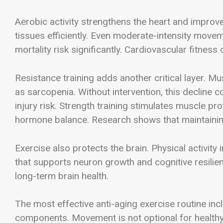
Aerobic activity strengthens the heart and improve
tissues efficiently. Even moderate-intensity move
mortality risk significantly. Cardiovascular fitness 
Resistance training adds another critical layer. M
as sarcopenia. Without intervention, this decline c
injury risk. Strength training stimulates muscle p
hormone balance. Research shows that maintainin
Exercise also protects the brain. Physical activity
that supports neuron growth and cognitive resil
long-term brain health.
The most effective anti-aging exercise routine inc
components. Movement is not optional for healthy a