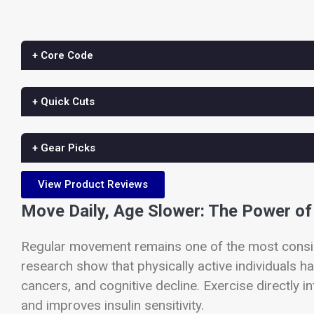
+ Core Code
+ Quick Cuts
+ Gear Picks
View Product Reviews
Move Daily, Age Slower: The Power of 
Regular movement remains one of the most consist
research show that physically active individuals ha
cancers, and cognitive decline. Exercise directly 
and improves insulin sensitivity.