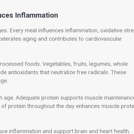
duces Inflammation
ges. Every meal influences inflammation, oxidative stre
celerates aging and contributes to cardiovascular
processed foods. Vegetables, fruits, legumes, whole
ide antioxidants that neutralize free radicals. These
age.
th age. Adequate protein supports muscle maintenanc
on of protein throughout the day enhances muscle prote
duce inflammation and support brain and heart health.