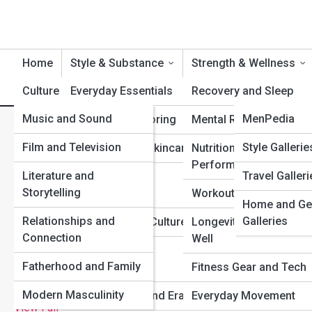
Home
Style & Substance
Strength & Wellness
Culture & Identity
Everyday Essentials
Product Reviews
Recovery and Sleep
MenTopia
Music and Sound
StylePedia
MenPedia
Suiting and Tailoring
Mental Resilience
The Best Anti-Aging Strate
Film and Television
FitPedia
Galleries
Style Gallerie
Grooming and Skincare
Nutrition and
Performance
Literature and
Travel Galleri
Top 10s
Watches and
Storytelling
Accessories
Workouts and Training
Home and Ge
Relationships and
Galleries
Hair and Beard Culture
Longevity and Aging
Connection
Well
Streetwear and
Fatherhood and Family
Sneakers
Fitness Gear and Tech
Modern Masculinity
Fashion Icons and Eras
Everyday Movement
View Full Image