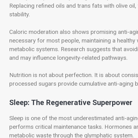
Replacing refined oils and trans fats with olive oil
stability.
Caloric moderation also shows promising anti-aging
necessary for most people, maintaining a healthy 
metabolic systems. Research suggests that avoidin
and may influence longevity-related pathways.
Nutrition is not about perfection. It is about con
processed sugars provide cumulative anti-aging b
Sleep: The Regenerative Superpower
Sleep is one of the most underestimated anti-agin
performs critical maintenance tasks. Hormones are
metabolic waste through the glymphatic system.