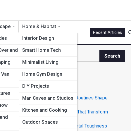
scape
Home & Habitat
Recent Articles
ides
Interior Design
Overland
Smart Home Tech
Search
Search
mping
Minimalist Living
Explore Men Streets
 Van
Home Gym Design
DIY Projects
Start Your Journey
tures
Rituals of Power: How Morning Routines Shape
Man Caves and Studios
Legendary Men
Snow
Kitchen and Cooking
From Grind to Greatness: Habits That Transform
 and
Ordinary into Elite
Outdoor Spaces
Building Your Inner Fortress: Mental Toughness