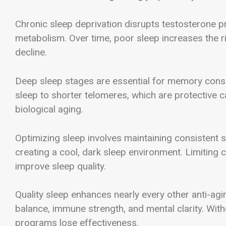
Chronic sleep deprivation disrupts testosterone pr
metabolism. Over time, poor sleep increases the ri
decline.
Deep sleep stages are essential for memory consoli
sleep to shorter telomeres, which are protective
biological aging.
Optimizing sleep involves maintaining consistent s
creating a cool, dark sleep environment. Limiting 
improve sleep quality.
Quality sleep enhances nearly every other anti-agi
balance, immune strength, and mental clarity. With
programs lose effectiveness.