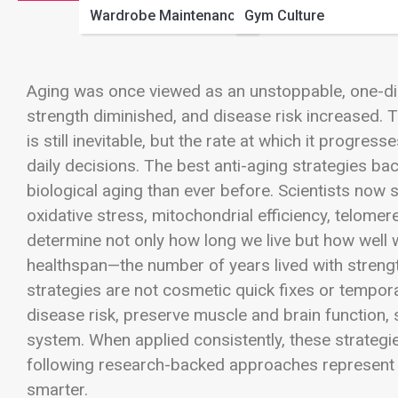
Wardrobe Maintenance
Gym Culture
Aging was once viewed as an unstoppable, one-dir
strength diminished, and disease risk increased. T
is still inevitable, but the rate at which it progres
daily decisions. The best anti-aging strategies b
biological aging than ever before. Scientists now s
oxidative stress, mitochondrial efficiency, telome
determine not only how long we live but how well w
healthspan—the number of years lived with strength
strategies are not cosmetic quick fixes or tempora
disease risk, preserve muscle and brain function, 
system. When applied consistently, these strategie
following research-backed approaches represent t
smarter.