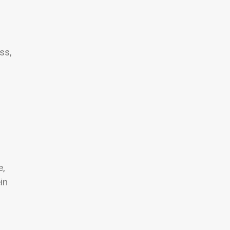
ss,
e,
in