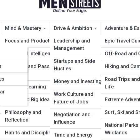
Mind & Mastery
Drive & Ambition
Adventure & E
Focus and Productivity
Leadership and
Epic Travel Gu
Management
Emotional Intelligence
Off-Road and 
gies Backed by Research
Startups and Side
s
Creativity and Passion
Hiking and Ca
Hustles
Projects
es
Road Trips and
Money and Investing
Lifelong Learning
Life
ar
Work Culture and
Books and Big Ideas
Extreme Adven
Future of Jobs
Philosophy and
Surf, Ski and 
Negotiation and
Reflection
Influence
National Parks
Habits and Discipline
Wildlands
Time and Energy