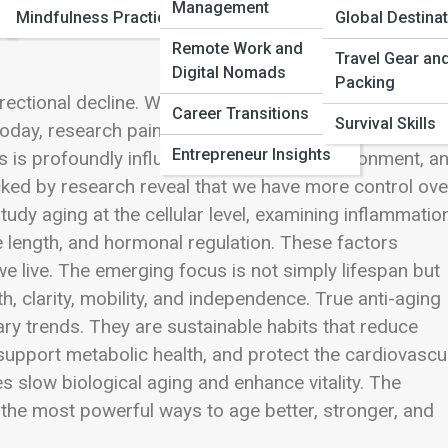
Management
Mindfulness Practices
Global Destina
Remote Work and
Travel Gear an
Digital Nomads
Packing
ectional decline. Wrinkles deepened, energy faded,
Career Transitions
Survival Skills
oday, research paints a far more hopeful picture. Agi
Entrepreneur Insights
ses is profoundly influenced by lifestyle, environment, a
acked by research reveal that we have more control ove
tudy aging at the cellular level, examining inflammation
re length, and hormonal regulation. These factors
e live. The emerging focus is not simply lifespan but
, clarity, mobility, and independence. True anti-aging
ry trends. They are sustainable habits that reduce
support metabolic health, and protect the cardiovascu
s slow biological aging and enhance vitality. The
he most powerful ways to age better, stronger, and