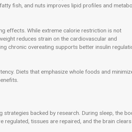
, fatty fish, and nuts improves lipid profiles and metabo
 effects. While extreme calorie restriction is not
weight reduces strain on the cardiovascular and
g chronic overeating supports better insulin regulati
sistency. Diets that emphasize whole foods and minimiz
enefits.
g strategies backed by research. During sleep, the bo
 regulated, tissues are repaired, and the brain clears