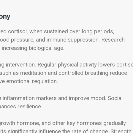
ony
ted cortisol, when sustained over long periods,
 blood pressure, and immune suppression. Research
increasing biological age.
g intervention. Regular physical activity lowers cortiso
such as meditation and controlled breathing reduce
e emotional regulation.
e inflammation markers and improve mood. Social
ances resilience.
 growth hormone, and other key hormones gradually
bits significantly influence the rate of change. Strength