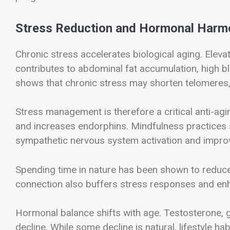
Stress Reduction and Hormonal Harm
Chronic stress accelerates biological aging. Eleva
contributes to abdominal fat accumulation, high
shows that chronic stress may shorten telomeres, 
Stress management is therefore a critical anti-agin
and increases endorphins. Mindfulness practices 
sympathetic nervous system activation and improv
Spending time in nature has been shown to reduc
connection also buffers stress responses and enh
Hormonal balance shifts with age. Testosterone,
decline. While some decline is natural, lifestyle ha