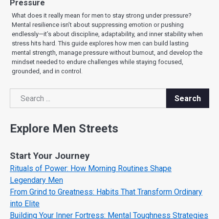
Pressure
What does it really mean for men to stay strong under pressure?
Mental resilience isn’t about suppressing emotion or pushing
endlessly—it’s about discipline, adaptability, and inner stability when
stress hits hard. This guide explores how men can build lasting
mental strength, manage pressure without burnout, and develop the
mindset needed to endure challenges while staying focused,
grounded, and in control.
Search
Search
Explore Men Streets
Start Your Journey
Rituals of Power: How Morning Routines Shape
Legendary Men
From Grind to Greatness: Habits That Transform Ordinary
into Elite
Building Your Inner Fortress: Mental Toughness Strategies