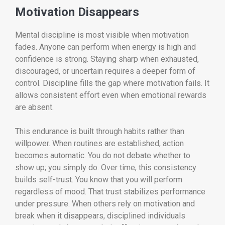
Motivation Disappears
Mental discipline is most visible when motivation
fades. Anyone can perform when energy is high and
confidence is strong. Staying sharp when exhausted,
discouraged, or uncertain requires a deeper form of
control. Discipline fills the gap where motivation fails. It
allows consistent effort even when emotional rewards
are absent.
This endurance is built through habits rather than
willpower. When routines are established, action
becomes automatic. You do not debate whether to
show up; you simply do. Over time, this consistency
builds self-trust. You know that you will perform
regardless of mood. That trust stabilizes performance
under pressure. When others rely on motivation and
break when it disappears, disciplined individuals