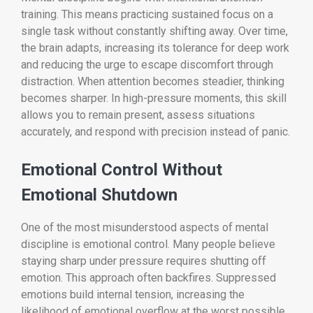
training. This means practicing sustained focus on a
single task without constantly shifting away. Over time,
the brain adapts, increasing its tolerance for deep work
and reducing the urge to escape discomfort through
distraction. When attention becomes steadier, thinking
becomes sharper. In high-pressure moments, this skill
allows you to remain present, assess situations
accurately, and respond with precision instead of panic.
Emotional Control Without
Emotional Shutdown
One of the most misunderstood aspects of mental
discipline is emotional control. Many people believe
staying sharp under pressure requires shutting off
emotion. This approach often backfires. Suppressed
emotions build internal tension, increasing the
likelihood of emotional overflow at the worst possible