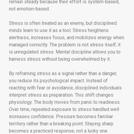
remain steady because their effort is system-based,
not emotion-based.
Stress is often treated as an enemy, but disciplined
minds learn to use it as a tool. Stress heightens
alertness, increases focus, and mobilizes energy when
managed correctly. The problem is not stress itself; it
is unregulated stress. Mental discipline allows you to
harness stress without being overwhelmed by it.
By reframing stress as a signal rather than a danger,
you reduce its psychological impact. Instead of
reacting with fear or avoidance, disciplined individuals
interpret stress as preparation. This shift changes
physiology. The body moves from panic to readiness.
Over time, repeated exposure to stress handled well
increases confidence. Pressure becomes familiar
territory rather than a breaking point. Staying sharp
becomes a practiced response, not a lucky one.