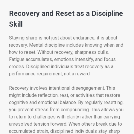
Recovery and Reset as a Discipline
Skill
Staying sharp is not just about endurance; it is about
recovery. Mental discipline includes knowing when and
how to reset. Without recovery, sharpness dulls.
Fatigue accumulates, emotions intensify, and focus
erodes. Disciplined individuals treat recovery as a
performance requirement, not a reward.
Recovery involves intentional disengagement. This
might include reflection, rest, or activities that restore
cognitive and emotional balance. By regularly resetting,
you prevent stress from compounding. This allows you
to return to challenges with clarity rather than carrying
unresolved tension forward. When others break due to
accumulated strain, disciplined individuals stay sharp