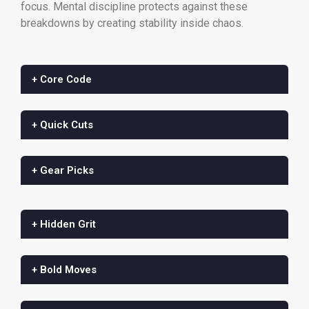
focus. Mental discipline protects against these
breakdowns by creating stability inside chaos.
+ Core Code
+ Quick Cuts
+ Gear Picks
+ Hidden Grit
+ Bold Moves