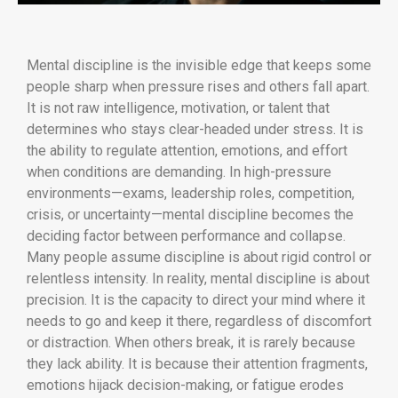
Mental discipline is the invisible edge that keeps some
people sharp when pressure rises and others fall apart.
It is not raw intelligence, motivation, or talent that
determines who stays clear-headed under stress. It is
the ability to regulate attention, emotions, and effort
when conditions are demanding. In high-pressure
environments—exams, leadership roles, competition,
crisis, or uncertainty—mental discipline becomes the
deciding factor between performance and collapse.
Many people assume discipline is about rigid control or
relentless intensity. In reality, mental discipline is about
precision. It is the capacity to direct your mind where it
needs to go and keep it there, regardless of discomfort
or distraction. When others break, it is rarely because
they lack ability. It is because their attention fragments,
emotions hijack decision-making, or fatigue erodes