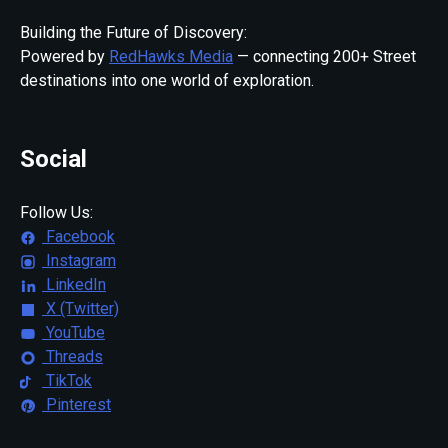
Building the Future of Discovery:
Powered by
RedHawks Media
— connecting 200+ Street
destinations into one world of exploration.
Social
Follow Us:
Facebook
Instagram
LinkedIn
X (Twitter)
YouTube
Threads
TikTok
Pinterest