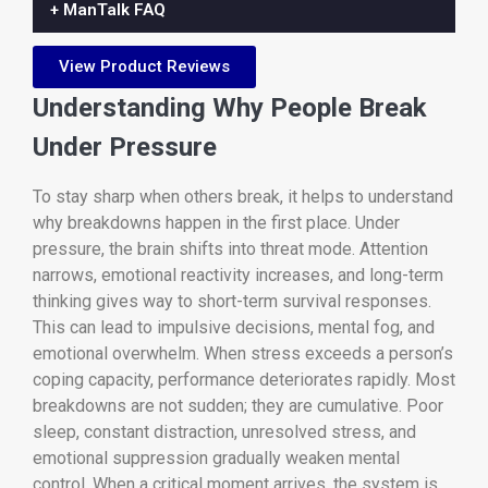
+ ManTalk FAQ
View Product Reviews
Understanding Why People Break
Under Pressure
To stay sharp when others break, it helps to understand
why breakdowns happen in the first place. Under
pressure, the brain shifts into threat mode. Attention
narrows, emotional reactivity increases, and long-term
thinking gives way to short-term survival responses.
This can lead to impulsive decisions, mental fog, and
emotional overwhelm. When stress exceeds a person’s
coping capacity, performance deteriorates rapidly. Most
breakdowns are not sudden; they are cumulative. Poor
sleep, constant distraction, unresolved stress, and
emotional suppression gradually weaken mental
control. When a critical moment arrives, the system is