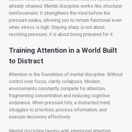
already strained. Mental discipline works like structural
reinforcement. It strengthens the mind before the
pressure peaks, allowing you to remain functional even
when stress is high. Staying sharp is not about
resisting pressure; it is about being prepared for it.
Training Attention in a World Built
to Distract
Attention is the foundation of mental discipline. Without
control over focus, clarity collapses. Modern
environments constantly compete for attention,
fragmenting concentration and reducing cognitive
endurance. When pressure hits, a distracted mind
struggles to prioritize, process information, and
execute decisions effectively.
Mental discipline begins with intentional attention