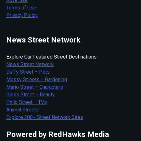
Advertise
Terms of Use
Privacy Policy
News Street Network
Explore Our Featured Street Destinations:
News Street Network
Duffy Street – Pets
Mossy Streets – Gardening
Mario Street – Characters
Gloss Street – Beauty
Philo Street – TVs
Animal Streets
Explore 200+ Street Network Sites
Powered by RedHawks Media