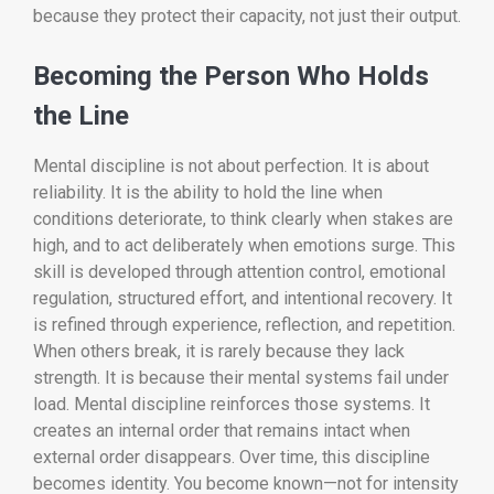
because they protect their capacity, not just their output.
Becoming the Person Who Holds
the Line
Mental discipline is not about perfection. It is about
reliability. It is the ability to hold the line when
conditions deteriorate, to think clearly when stakes are
high, and to act deliberately when emotions surge. This
skill is developed through attention control, emotional
regulation, structured effort, and intentional recovery. It
is refined through experience, reflection, and repetition.
When others break, it is rarely because they lack
strength. It is because their mental systems fail under
load. Mental discipline reinforces those systems. It
creates an internal order that remains intact when
external order disappears. Over time, this discipline
becomes identity. You become known—not for intensity