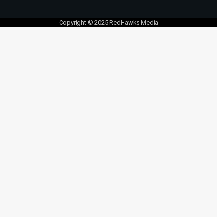
Copyright © 2025 RedHawks Media