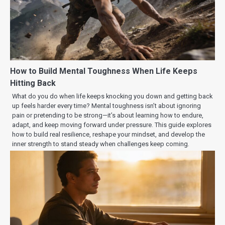
How to Build Mental Toughness When Life Keeps
Hitting Back
What do you do when life keeps knocking you down and getting back
up feels harder every time? Mental toughness isn’t about ignoring
pain or pretending to be strong—it’s about learning how to endure,
adapt, and keep moving forward under pressure. This guide explores
how to build real resilience, reshape your mindset, and develop the
inner strength to stand steady when challenges keep coming.