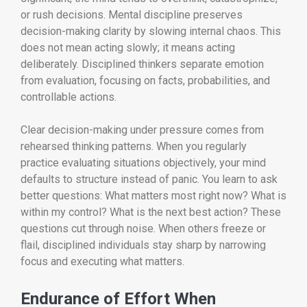
or rush decisions. Mental discipline preserves
decision-making clarity by slowing internal chaos. This
does not mean acting slowly; it means acting
deliberately. Disciplined thinkers separate emotion
from evaluation, focusing on facts, probabilities, and
controllable actions.
Clear decision-making under pressure comes from
rehearsed thinking patterns. When you regularly
practice evaluating situations objectively, your mind
defaults to structure instead of panic. You learn to ask
better questions: What matters most right now? What is
within my control? What is the next best action? These
questions cut through noise. When others freeze or
flail, disciplined individuals stay sharp by narrowing
focus and executing what matters.
Endurance of Effort When