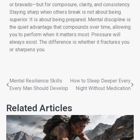
or bravado—but for composure, clarity, and consistency.
Staying sharp when others break is not about being
superior. It is about being prepared. Mental discipline is
the quiet advantage that compounds over time, allowing
you to perform when it matters most. Pressure will
always exist. The difference is whether it fractures you
or sharpens you.
Mental Resilience Skills
How to Sleep Deeper Every
Every Man Should Develop
Night Without Medication
Related Articles