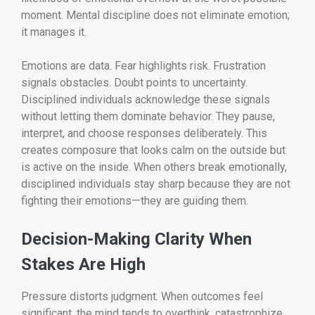
moment. Mental discipline does not eliminate emotion;
it manages it.
Emotions are data. Fear highlights risk. Frustration
signals obstacles. Doubt points to uncertainty.
Disciplined individuals acknowledge these signals
without letting them dominate behavior. They pause,
interpret, and choose responses deliberately. This
creates composure that looks calm on the outside but
is active on the inside. When others break emotionally,
disciplined individuals stay sharp because they are not
fighting their emotions—they are guiding them.
Decision-Making Clarity When
Stakes Are High
Pressure distorts judgment. When outcomes feel
significant, the mind tends to overthink, catastrophize,