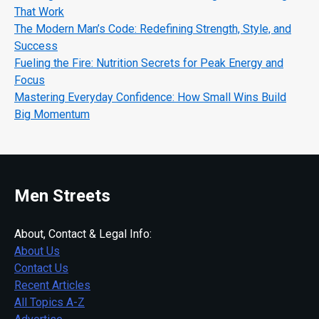
That Work
The Modern Man’s Code: Redefining Strength, Style, and
Success
Fueling the Fire: Nutrition Secrets for Peak Energy and
Focus
Mastering Everyday Confidence: How Small Wins Build
Big Momentum
Men Streets
About, Contact & Legal Info:
About Us
Contact Us
Recent Articles
All Topics A-Z