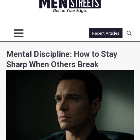
Recent Articles
Mental Discipline: How to Stay
Sharp When Others Break