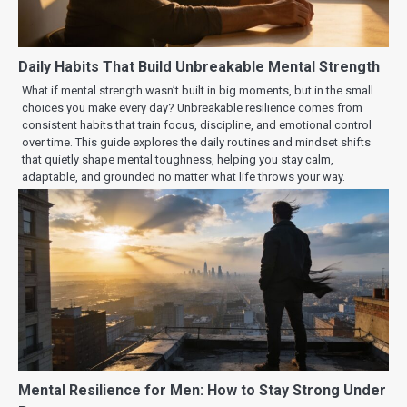
Daily Habits That Build Unbreakable Mental Strength
What if mental strength wasn’t built in big moments, but in the small
choices you make every day? Unbreakable resilience comes from
consistent habits that train focus, discipline, and emotional control
over time. This guide explores the daily routines and mindset shifts
that quietly shape mental toughness, helping you stay calm,
adaptable, and grounded no matter what life throws your way.
Mental Resilience for Men: How to Stay Strong Under